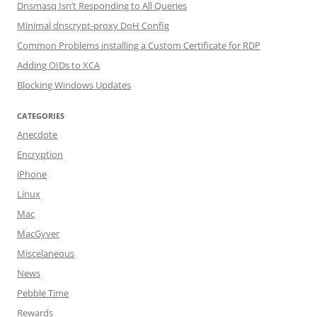
Dnsmasq Isn’t Responding to All Queries
Minimal dnscrypt-proxy DoH Config
Common Problems installing a Custom Certificate for RDP
Adding OIDs to XCA
Blocking Windows Updates
CATEGORIES
Anecdote
Encryption
iPhone
Linux
Mac
MacGyver
Miscelaneous
News
Pebble Time
Rewards