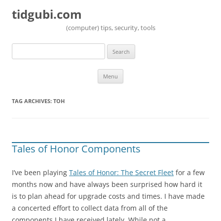
tidgubi.com
(computer) tips, security, tools
Search
for:
Skip to content
Menu
TAG ARCHIVES:
TOH
Tales of Honor Components
I’ve been playing
Tales of Honor: The Secret Fleet
for a few
months now and have always been surprised how hard it
is to plan ahead for upgrade costs and times. I have made
a concerted effort to collect data from all of the
components I have received lately. While not a