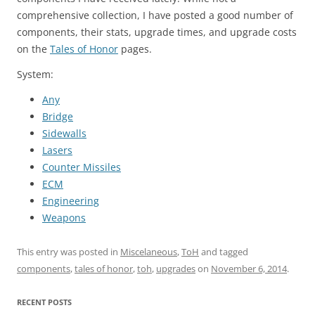
comprehensive collection, I have posted a good number of
components, their stats, upgrade times, and upgrade costs
on the
Tales of Honor
pages.
System:
Any
Bridge
Sidewalls
Lasers
Counter Missiles
ECM
Engineering
Weapons
This entry was posted in
Miscelaneous
,
ToH
and tagged
components
,
tales of honor
,
toh
,
upgrades
on
November 6, 2014
.
RECENT POSTS