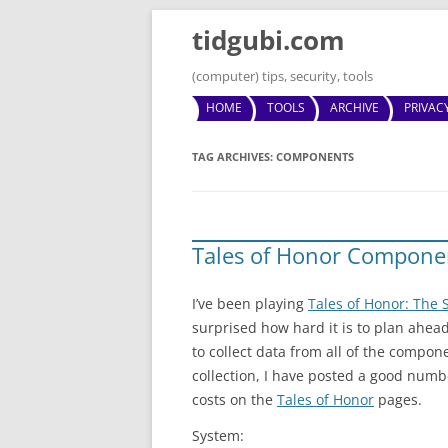
tidgubi.com
(computer) tips, security, tools
HOME
TOOLS
ARCHIVE
PRIVAC
TAG ARCHIVES:
COMPONENTS
Tales of Honor Compone
I’ve been playing
Tales of Honor: The S
surprised how hard it is to plan ahea
to collect data from all of the compon
collection, I have posted a good numb
costs on the
Tales of Honor
pages.
System: