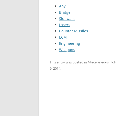
Any
Bridge
Sidewalls
Lasers
Counter Missiles
ECM
Engineering
Weapons
This entry was posted in
Miscelaneous
,
To
6, 2014
.