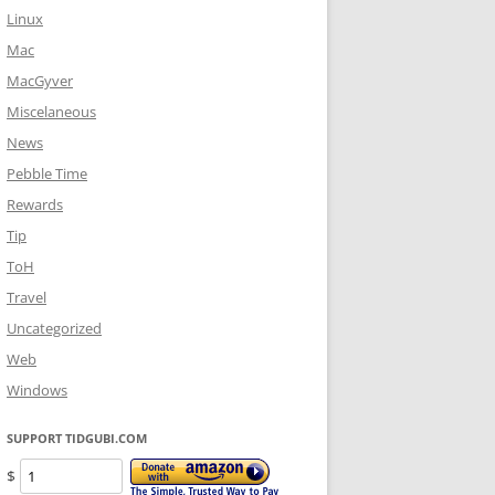
Linux
Mac
MacGyver
Miscelaneous
News
Pebble Time
Rewards
Tip
ToH
Travel
Uncategorized
Web
Windows
SUPPORT TIDGUBI.COM
$