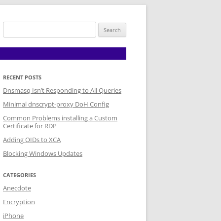
Search
for:
RECENT POSTS
Dnsmasq Isn’t Responding to All Queries
Minimal dnscrypt-proxy DoH Config
Common Problems installing a Custom
Certificate for RDP
Adding OIDs to XCA
Blocking Windows Updates
CATEGORIES
Anecdote
Encryption
iPhone