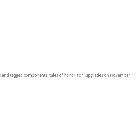
H
and tagged
components
,
tales of honor
,
toh
,
upgrades
on
November