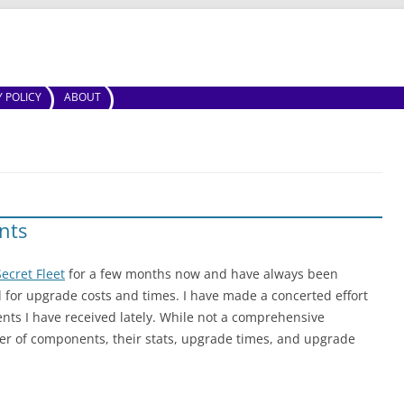
Skip to content
Y POLICY
ABOUT
nts
ecret Fleet
for a few months now and have always been
d for upgrade costs and times. I have made a concerted effort
ents I have received lately. While not a comprehensive
er of components, their stats, upgrade times, and upgrade