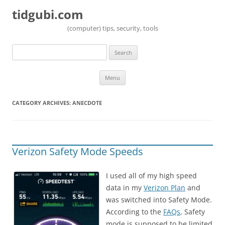
tidgubi.com
(computer) tips, security, tools
Search
for:
Skip to content
Menu
CATEGORY ARCHIVES:
ANECDOTE
Verizon Safety Mode Speeds
I used all of my high speed
data in my
Verizon Plan
and
was switched into Safety Mode.
According to the
FAQs
, Safety
mode is supposed to be limited