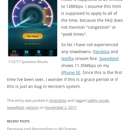
to 128Kbps. I assume this limit
is supposed to apply to all of
the time, because the FAQ does
not mention "congestion" or
"peek times".
So far I have not experienced
any slowdowns.
Pandora
and
Netflix
stream fine.
Speedtest
11/2/17 Speedtest Results
shows 11.35Mbps on my
iPhone SE
. Since this is the first
time I’ve been over, I wonder if this is a grace period or if
this is just an bug in Verizon’s system.
This entry was posted in
Anecdote
and tagged
safety mode
,
speedtest
,
verizon
on
November 2, 2017
.
RECENT POSTS
Dnsmasq Isn’t Responding to All Queries