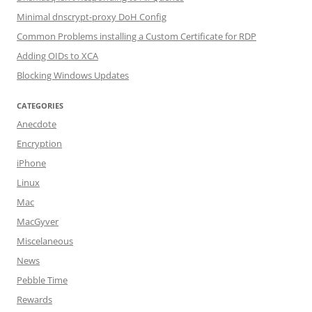
Minimal dnscrypt-proxy DoH Config
Common Problems installing a Custom Certificate for RDP
Adding OIDs to XCA
Blocking Windows Updates
CATEGORIES
Anecdote
Encryption
iPhone
Linux
Mac
MacGyver
Miscelaneous
News
Pebble Time
Rewards