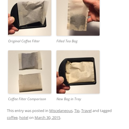
Original Coffee Filter
Filled Tea Bag
Coffee Filter Comparison
New Bag in Tray
This entry was posted in
Miscelaneous
,
Tip
,
Travel
and tagged
coffee
,
hotel
on
March 30, 2015
.