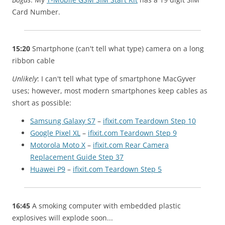
Card Number.
15:20
Smartphone (can't tell what type) camera on a long
ribbon cable
Unlikely
: I can't tell what type of smartphone MacGyver
uses; however, most modern smartphones keep cables as
short as possible:
Samsung Galaxy S7
–
ifixit.com Teardown Step 10
Google Pixel XL
–
ifixit.com Teardown Step 9
Motorola Moto X
–
ifixit.com Rear Camera
Replacement Guide Step 37
Huawei P9
–
ifixit.com Teardown Step 5
16:45
A smoking computer with embedded plastic
explosives will explode soon...