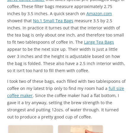
coffee. These filter bags measure approximately 2.75
inches by 3.5 inches. A quick search on
Amazon.com
showed that
No.1 Small Tea Bags
measure 3.5 by 2.5
inches. In practice it turnes out that the interior width of
the tea bag is only about one inch, and therefore too small
to fit two tablespoons of coffee in. The
Large Tea Bags
appear to be the next size up. Their width is just a little
over 3 inches and the height is adjustable based on how
the bag is folded. These also have a 2.5 inch interior width,
so it isn’t too hard to fill them with coffee.
I took two of these bags, each filled with two tablespoons of
coffee on my latest trip only to find my room had a
full size
coffee maker
. Since the coffee maker had a flat bottom, I
gave it a try anyway, setting the brew strength to the
strongest and putting 12ozs. of water through. It turned
out to produce a pretty good cup of coffee.