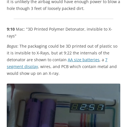
it is unlikely the airbag would have enough power to blow a
hole though 3 feet of loosely packed dirt.
9:10
Mac: "3D Printed Polymer Detonator, invisible to X-
rays"
Bogus
: The packaging could be 3D printed out of plastic so
it is invisible to X-Rays, but at 9:22 the internals of the
detonator are shown to contain
AA size batteries
, a
7
segment display
, wires, and PCB which contain metal and
would show up on an X-ray.