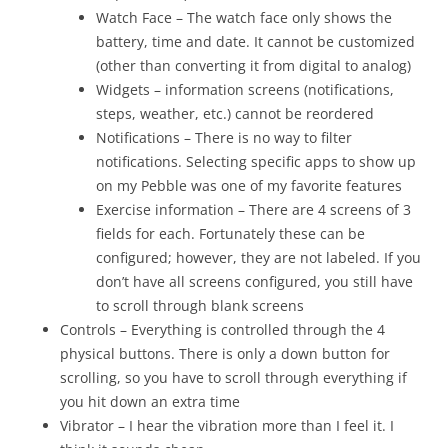
Watch Face – The watch face only shows the
battery, time and date. It cannot be customized
(other than converting it from digital to analog)
Widgets – information screens (notifications,
steps, weather, etc.) cannot be reordered
Notifications – There is no way to filter
notifications. Selecting specific apps to show up
on my Pebble was one of my favorite features
Exercise information – There are 4 screens of 3
fields for each. Fortunately these can be
configured; however, they are not labeled. If you
don’t have all screens configured, you still have
to scroll through blank screens
Controls – Everything is controlled through the 4
physical buttons. There is only a down button for
scrolling, so you have to scroll through everything if
you hit down an extra time
Vibrator – I hear the vibration more than I feel it. I