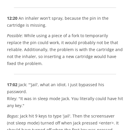
12:20
An inhaler won't spray, because the pin in the
cartridge is missing.
Possible
: While using a piece of a fork to temporarily
replace the pin could work, it would probably not be that
reliable. Additionally, the problem is with the cartridge and
not the inhaler, so inserting a new cartridge would have
fixed the problem.
17:02
Jack: "'Jail', what an idiot. I just bypassed his
password.
Riley: "It was in sleep mode Jack. You literally could have hit
any key."
Bogus
: Jack hit 9 keys to type 'jail'. Then the screensaver
(not sleep mode) turned off when Jack pressed <enter>. It
should have turned off when the first key was pressed.