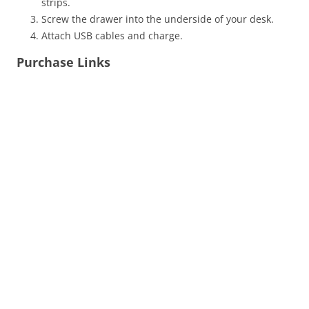
strips.
Screw the drawer into the underside of your desk.
Attach USB cables and charge.
Purchase Links