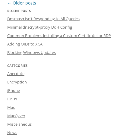
Post navigation
←
Older posts
RECENT POSTS
Dnsmasq Isn’t Responding to All Queries
Minimal dnscrypt-proxy DoH Config
Common Problems installing a Custom Certificate for RDP
Adding OIDs to XCA
Blocking Windows Updates
CATEGORIES
Anecdote
Encryption
iPhone
Linux
Mac
MacGyver
Miscelaneous
News