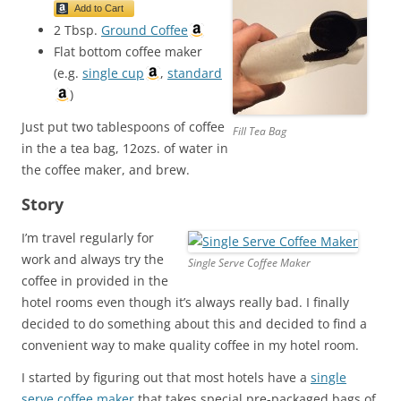
Add to Cart
2 Tbsp.
Ground Coffee
Flat bottom coffee maker
(e.g.
single cup
,
standard
)
Just put two tablespoons of coffee
Fill Tea Bag
in the a tea bag, 12ozs. of water in
the coffee maker, and brew.
Story
I’m travel regularly for
work and always try the
Single Serve Coffee Maker
coffee in provided in the
hotel rooms even though it’s always really bad. I finally
decided to do something about this and decided to find a
convenient way to make quality coffee in my hotel room.
I started by figuring out that most hotels have a
single
serve coffee maker
that takes special pre-packaged bags of