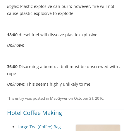
Bogus
: Plastic explosive can burn; however, fire will not
cause plastic explosive to explode.
18:00
diesel fuel will dissolve plastic explosive
Unknown
36:00
Disarming a bomb: a bolt must be unscrewed with a
rope
Unknown
: This seems highly unlikely to me.
This entry was posted in
MacGyver
on
October 31, 2016
.
Hotel Coffee Making
Large Tea (Coffee) Bag