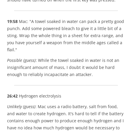
19:58
Mac: "A towel soaked in water can pack a pretty good
punch. Add some powered bleach to give it a little bit of a
sting. Wrap the whole thing in a sheet for extra range, and
you have yourself a weapon from the middle ages called a
flail."
Possible (guess)
: While the towel soaked in water is not an
insignificant amount of mass, I doubt it would be hard
enough to reliably incapacitate an attacker.
26:42
Hydrogen electrolysis
Unlikely (guess)
: Mac uses a radio battery, salt from food,
and water to create hydrogen. It's hard to tell if the battery
contains enough power to produce enough hydrogen and I
have no idea how much hydrogen would be necessary to