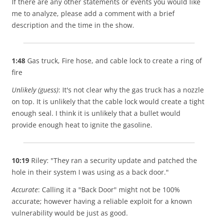
If there are any other statements or events you would like
me to analyze, please add a comment with a brief
description and the time in the show.
1:48
Gas truck, Fire hose, and cable lock to create a ring of
fire
Unlikely (guess)
: It's not clear why the gas truck has a nozzle
on top. It is unlikely that the cable lock would create a tight
enough seal. I think it is unlikely that a bullet would
provide enough heat to ignite the gasoline.
10:19
Riley: "They ran a security update and patched the
hole in their system I was using as a back door."
Accurate
: Calling it a "Back Door" might not be 100%
accurate; however having a reliable exploit for a known
vulnerability would be just as good.