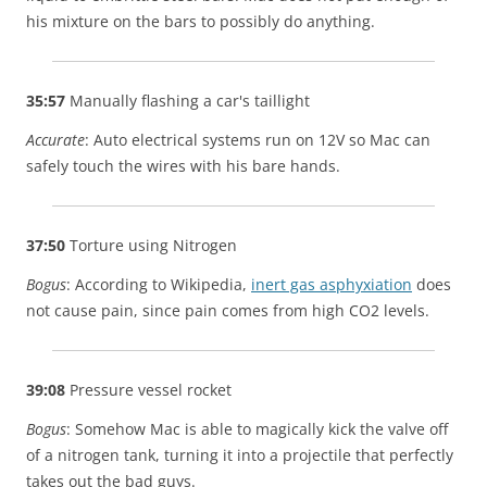
his mixture on the bars to possibly do anything.
35:57
Manually flashing a car's taillight
Accurate
: Auto electrical systems run on 12V so Mac can
safely touch the wires with his bare hands.
37:50
Torture using Nitrogen
Bogus
: According to Wikipedia,
inert gas asphyxiation
does
not cause pain, since pain comes from high CO2 levels.
39:08
Pressure vessel rocket
Bogus
: Somehow Mac is able to magically kick the valve off
of a nitrogen tank, turning it into a projectile that perfectly
takes out the bad guys.