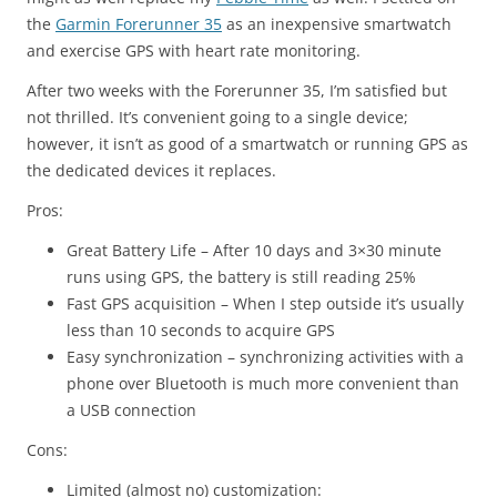
the
Garmin Forerunner 35
as an inexpensive smartwatch
and exercise GPS with heart rate monitoring.
After two weeks with the Forerunner 35, I’m satisfied but
not thrilled. It’s convenient going to a single device;
however, it isn’t as good of a smartwatch or running GPS as
the dedicated devices it replaces.
Pros:
Great Battery Life – After 10 days and 3×30 minute
runs using GPS, the battery is still reading 25%
Fast GPS acquisition – When I step outside it’s usually
less than 10 seconds to acquire GPS
Easy synchronization – synchronizing activities with a
phone over Bluetooth is much more convenient than
a USB connection
Cons:
Limited (almost no) customization: