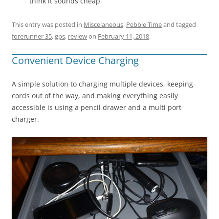
think it sounds cheap
This entry was posted in
Miscelaneous
,
Pebble Time
and tagged
forerunner 35
,
gps
,
review
on
February 11, 2018
.
Convenient Device Charging
A simple solution to charging multiple devices, keeping
cords out of the way, and making everything easily
accessible is using a pencil drawer and a multi port
charger.