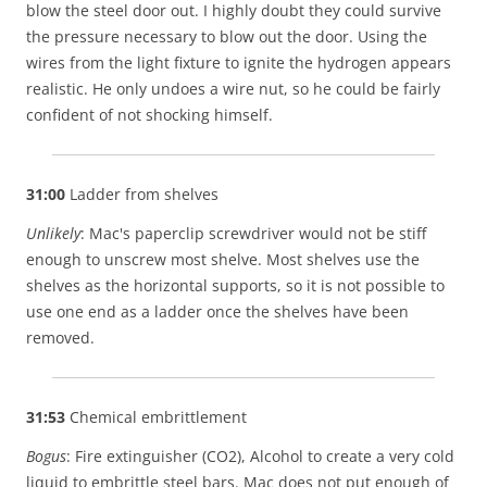
blow the steel door out. I highly doubt they could survive
the pressure necessary to blow out the door. Using the
wires from the light fixture to ignite the hydrogen appears
realistic. He only undoes a wire nut, so he could be fairly
confident of not shocking himself.
31:00
Ladder from shelves
Unlikely
: Mac's paperclip screwdriver would not be stiff
enough to unscrew most shelve. Most shelves use the
shelves as the horizontal supports, so it is not possible to
use one end as a ladder once the shelves have been
removed.
31:53
Chemical embrittlement
Bogus
: Fire extinguisher (CO2), Alcohol to create a very cold
liquid to embrittle steel bars. Mac does not put enough of