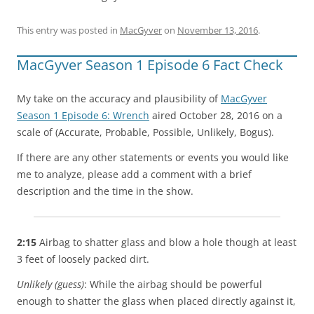
This entry was posted in
MacGyver
on
November 13, 2016
.
MacGyver Season 1 Episode 6 Fact Check
My take on the accuracy and plausibility of
MacGyver
Season 1 Episode 6: Wrench
aired October 28, 2016 on a
scale of (Accurate, Probable, Possible, Unlikely, Bogus).
If there are any other statements or events you would like
me to analyze, please add a comment with a brief
description and the time in the show.
2:15
Airbag to shatter glass and blow a hole though at least
3 feet of loosely packed dirt.
Unlikely (guess)
: While the airbag should be powerful
enough to shatter the glass when placed directly against it,