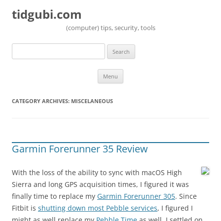
tidgubi.com
(computer) tips, security, tools
Search
for:
Skip to content
Menu
CATEGORY ARCHIVES:
MISCELANEOUS
Garmin Forerunner 35 Review
With the loss of the ability to sync with macOS High
Sierra and long GPS acquisition times, I figured it was
finally time to replace my
Garmin Forerunner 305
. Since
Fitbit is
shutting down most Pebble services
, I figured I
might as well replace my
Pebble Time
as well. I settled on