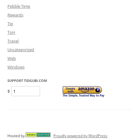
Pebble Time
Rewards
Tip
ToH
Travel
Uncategorized
Web
Windows
SUPPORT TIDGUBI.COM
$
Hosted by
Proudly powered by WordPress