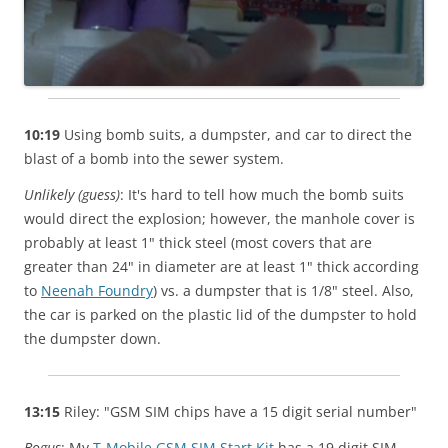
10:19
Using bomb suits, a dumpster, and car to direct the
blast of a bomb into the sewer system.
Unlikely (guess)
: It's hard to tell how much the bomb suits
would direct the explosion; however, the manhole cover is
probably at least 1" thick steel (most covers that are
greater than 24" in diameter are at least 1" thick according
to
Neenah Foundry
) vs. a dumpster that is 1/8" steel. Also,
the car is parked on the plastic lid of the dumpster to hold
the dumpster down.
13:15
Riley: "GSM SIM chips have a 15 digit serial number"
Bogus
: My
T-Mobile GSM SIM Start Kit
has a 19 digit SIM