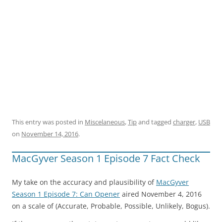
This entry was posted in
Miscelaneous
,
Tip
and tagged
charger
,
USB
on
November 14, 2016
.
MacGyver Season 1 Episode 7 Fact Check
My take on the accuracy and plausibility of
MacGyver
Season 1 Episode 7: Can Opener
aired November 4, 2016
on a scale of (Accurate, Probable, Possible, Unlikely, Bogus).