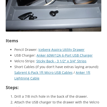
Items
Pencil Drawer:
Iceberg Aspira Utility Drawer
USB Charger:
Anker 60W/12A 6-Port USB Charger
Velcro Strips:
Sticky Back - 3 1/2" x 3/4" Strips
Short Cables (if you don't have extras laying around):
Sabrent 6-Pack 1ft Micro USB Cables
/
Anker 1ft
Lightning Cable
Steps:
Drill a 7/8 inch hole in the back of the drawer.
Attach the USB charger to the drawer with the Velcro