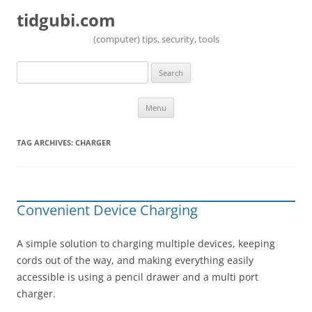
tidgubi.com
(computer) tips, security, tools
Search
for:
Skip to content
Menu
TAG ARCHIVES:
CHARGER
Convenient Device Charging
A simple solution to charging multiple devices, keeping
cords out of the way, and making everything easily
accessible is using a pencil drawer and a multi port
charger.