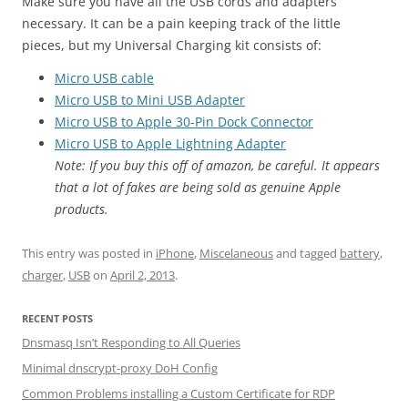
Make sure you have all the USB cords and adapters
necessary. It can be a pain keeping track of the little
pieces, but my Universal Charging kit consists of:
Micro USB cable
Micro USB to Mini USB Adapter
Micro USB to Apple 30-Pin Dock Connector
Micro USB to Apple Lightning Adapter
Note: If you buy this off of amazon, be careful. It appears
that a lot of fakes are being sold as genuine Apple
products.
This entry was posted in
iPhone
,
Miscelaneous
and tagged
battery
,
charger
,
USB
on
April 2, 2013
.
RECENT POSTS
Dnsmasq Isn’t Responding to All Queries
Minimal dnscrypt-proxy DoH Config
Common Problems installing a Custom Certificate for RDP