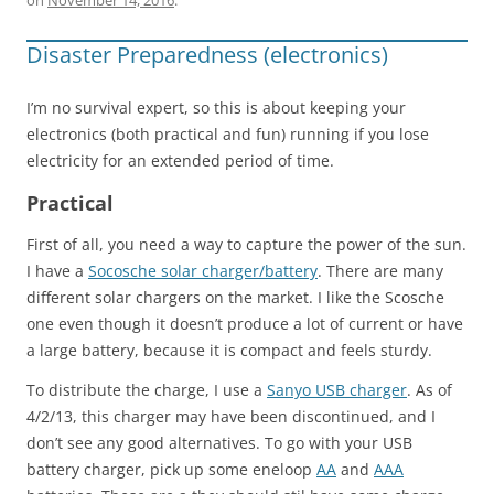
Disaster Preparedness (electronics)
I’m no survival expert, so this is about keeping your
electronics (both practical and fun) running if you lose
electricity for an extended period of time.
Practical
First of all, you need a way to capture the power of the sun.
I have a
Socosche solar charger/battery
. There are many
different solar chargers on the market. I like the Scosche
one even though it doesn’t produce a lot of current or have
a large battery, because it is compact and feels sturdy.
To distribute the charge, I use a
Sanyo USB charger
. As of
4/2/13, this charger may have been discontinued, and I
don’t see any good alternatives. To go with your USB
battery charger, pick up some eneloop
AA
and
AAA