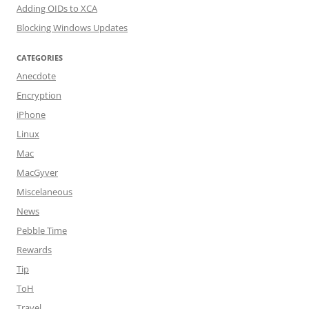
Adding OIDs to XCA
Blocking Windows Updates
CATEGORIES
Anecdote
Encryption
iPhone
Linux
Mac
MacGyver
Miscelaneous
News
Pebble Time
Rewards
Tip
ToH
Travel