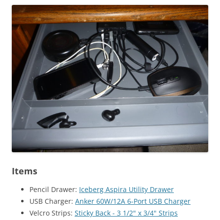
Items
Pencil Drawer:
Iceberg Aspira Utility Drawer
USB Charger:
Anker 60W/12A 6-Port USB Charger
Velcro Strips:
Sticky Back - 3 1/2" x 3/4" Strips