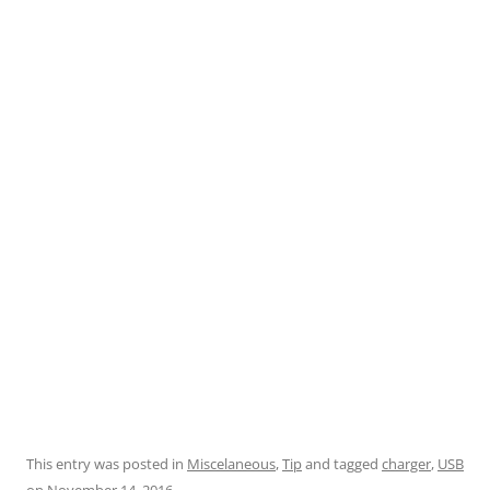
This entry was posted in
Miscelaneous
,
Tip
and tagged
charger
,
USB
on
November 14, 2016
.