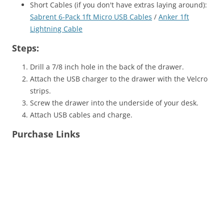
Short Cables (if you don't have extras laying around):
Sabrent 6-Pack 1ft Micro USB Cables
/
Anker 1ft
Lightning Cable
Steps:
Drill a 7/8 inch hole in the back of the drawer.
Attach the USB charger to the drawer with the Velcro
strips.
Screw the drawer into the underside of your desk.
Attach USB cables and charge.
Purchase Links