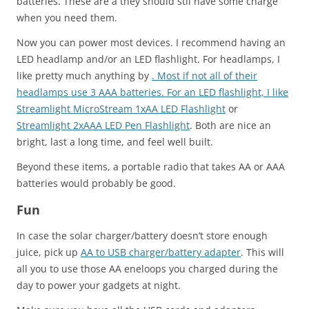
batteries. These are a they should stil have some charge
when you need them.
Now you can power most devices. I recommend having an
LED headlamp and/or an LED flashlight. For headlamps, I
like pretty much anything by
. Most if not all of their
headlamps use 3 AAA batteries. For an LED flashlight, I like
Streamlight MicroStream 1xAA LED Flashlight
or
Streamlight 2xAAA LED Pen Flashlight
. Both are nice an
bright, last a long time, and feel well built.
Beyond these items, a portable radio that takes AA or AAA
batteries would probably be good.
Fun
In case the solar charger/battery doesn’t store enough
juice, pick up
AA to USB charger/battery adapter
. This will
all you to use those AA eneloops you charged during the
day to power your gadgets at night.