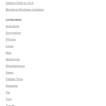
Adding OIDs to XCA
Blocking Windows Updates
CATEGORIES
Anecdote
Encryption
iPhone
Linux
Mac
MacGyver
Miscelaneous
News
Pebble Time
Rewards
Tip
ToH
Travel