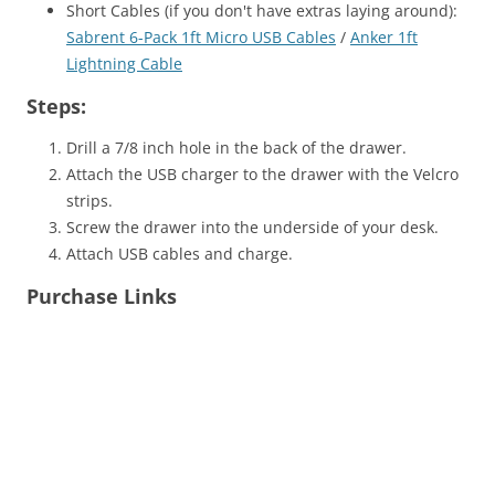
Short Cables (if you don't have extras laying around):
Sabrent 6-Pack 1ft Micro USB Cables
/
Anker 1ft
Lightning Cable
Steps:
Drill a 7/8 inch hole in the back of the drawer.
Attach the USB charger to the drawer with the Velcro
strips.
Screw the drawer into the underside of your desk.
Attach USB cables and charge.
Purchase Links