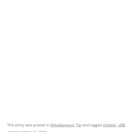
This entry was posted in
Miscelaneous
,
Tip
and tagged
charger
,
USB
on
November 14, 2016
.