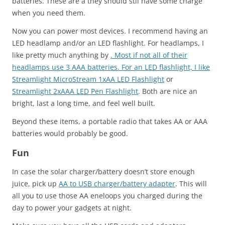
batteries. These are a they should stil have some charge
when you need them.
Now you can power most devices. I recommend having an
LED headlamp and/or an LED flashlight. For headlamps, I
like pretty much anything by
. Most if not all of their
headlamps use 3 AAA batteries. For an LED flashlight, I like
Streamlight MicroStream 1xAA LED Flashlight
or
Streamlight 2xAAA LED Pen Flashlight
. Both are nice an
bright, last a long time, and feel well built.
Beyond these items, a portable radio that takes AA or AAA
batteries would probably be good.
Fun
In case the solar charger/battery doesn’t store enough
juice, pick up
AA to USB charger/battery adapter
. This will
all you to use those AA eneloops you charged during the
day to power your gadgets at night.