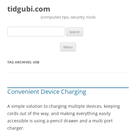
tidgubi.com
(computer) tips, security, tools
Search
for:
Skip to content
Menu
TAG ARCHIVES:
USB
Convenient Device Charging
A simple solution to charging multiple devices, keeping
cords out of the way, and making everything easily
accessible is using a pencil drawer and a multi port
charger.