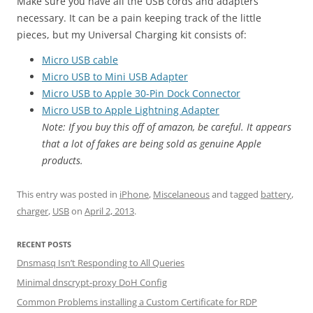
Make sure you have all the USB cords and adapters
necessary. It can be a pain keeping track of the little
pieces, but my Universal Charging kit consists of:
Micro USB cable
Micro USB to Mini USB Adapter
Micro USB to Apple 30-Pin Dock Connector
Micro USB to Apple Lightning Adapter
Note: If you buy this off of amazon, be careful. It appears
that a lot of fakes are being sold as genuine Apple
products.
This entry was posted in
iPhone
,
Miscelaneous
and tagged
battery
,
charger
,
USB
on
April 2, 2013
.
RECENT POSTS
Dnsmasq Isn’t Responding to All Queries
Minimal dnscrypt-proxy DoH Config
Common Problems installing a Custom Certificate for RDP