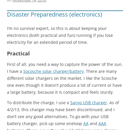
Disaster Preparedness (electronics)
I’m no survival expert, so this is about keeping your
electronics (both practical and fun) running if you lose
electricity for an extended period of time.
Practical
First of all, you need a way to capture the power of the sun.
I have a
Socosche solar charger/battery
. There are many
different solar chargers on the market. I like the Scosche
one even though it doesn’t produce a lot of current or have
a large battery, because it is compact and feels sturdy.
To distribute the charge, I use a
Sanyo USB charger
. As of
4/2/13, this charger may have been discontinued, and I
don’t see any good alternatives. To go with your USB
battery charger, pick up some eneloop
AA
and
AAA