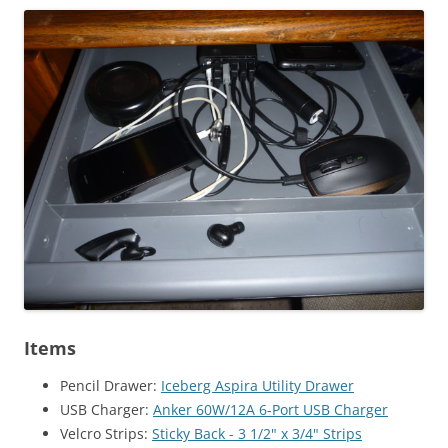
Items
Pencil Drawer:
Iceberg Aspira Utility Drawer
USB Charger:
Anker 60W/12A 6-Port USB Charger
Velcro Strips:
Sticky Back - 3 1/2" x 3/4" Strips