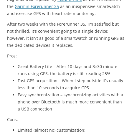
the
Garmin Forerunner 35
as an inexpensive smartwatch
and exercise GPS with heart rate monitoring.
After two weeks with the Forerunner 35, I’m satisfied but
not thrilled. It’s convenient going to a single device;
however, it isn’t as good of a smartwatch or running GPS as
the dedicated devices it replaces.
Pros:
Great Battery Life – After 10 days and 3×30 minute
runs using GPS, the battery is still reading 25%
Fast GPS acquisition – When I step outside it’s usually
less than 10 seconds to acquire GPS
Easy synchronization – synchronizing activities with a
phone over Bluetooth is much more convenient than
a USB connection
Cons:
Limited (almost no) customization: