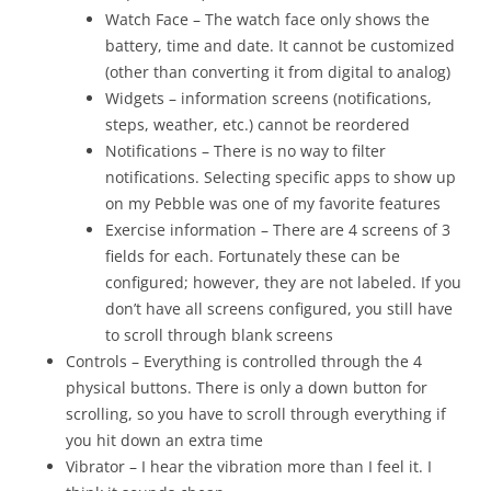
Watch Face – The watch face only shows the
battery, time and date. It cannot be customized
(other than converting it from digital to analog)
Widgets – information screens (notifications,
steps, weather, etc.) cannot be reordered
Notifications – There is no way to filter
notifications. Selecting specific apps to show up
on my Pebble was one of my favorite features
Exercise information – There are 4 screens of 3
fields for each. Fortunately these can be
configured; however, they are not labeled. If you
don’t have all screens configured, you still have
to scroll through blank screens
Controls – Everything is controlled through the 4
physical buttons. There is only a down button for
scrolling, so you have to scroll through everything if
you hit down an extra time
Vibrator – I hear the vibration more than I feel it. I