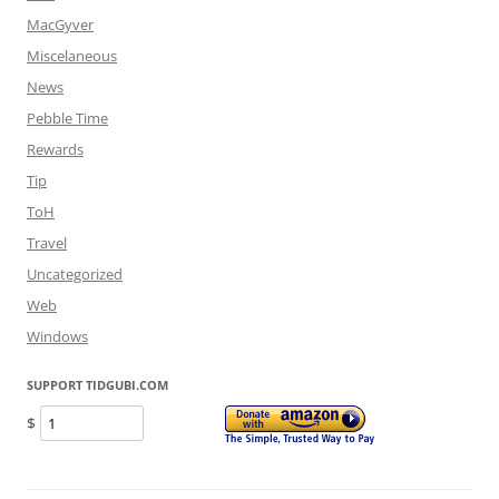
MacGyver
Miscelaneous
News
Pebble Time
Rewards
Tip
ToH
Travel
Uncategorized
Web
Windows
SUPPORT TIDGUBI.COM
$