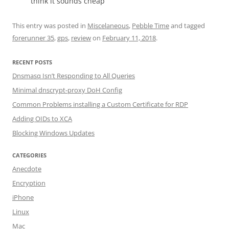
think it sounds cheap
This entry was posted in
Miscelaneous
,
Pebble Time
and tagged
forerunner 35
,
gps
,
review
on
February 11, 2018
.
RECENT POSTS
Dnsmasq Isn’t Responding to All Queries
Minimal dnscrypt-proxy DoH Config
Common Problems installing a Custom Certificate for RDP
Adding OIDs to XCA
Blocking Windows Updates
CATEGORIES
Anecdote
Encryption
iPhone
Linux
Mac