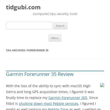
tidgubi.com
(computer) tips, security, tools
Search
for:
Skip to content
Menu
TAG ARCHIVES:
FORERUNNER 35
Garmin Forerunner 35 Review
With the loss of the ability to sync with macOS High
Sierra and long GPS acquisition times, I figured it was
finally time to replace my
Garmin Forerunner 305
. Since
Fitbit is
shutting down most Pebble services
, I figured I
might as well replace my
Pebble Time
as well. I settled on