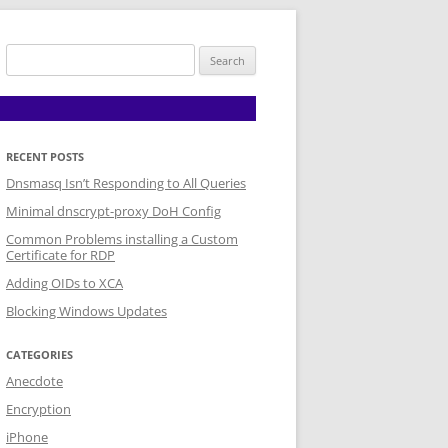
Search
for:
RECENT POSTS
Dnsmasq Isn’t Responding to All Queries
Minimal dnscrypt-proxy DoH Config
Common Problems installing a Custom
Certificate for RDP
Adding OIDs to XCA
Blocking Windows Updates
CATEGORIES
Anecdote
Encryption
iPhone