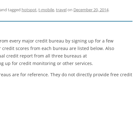
and tagged
hotspot
,
t-mobile
,
travel
on
December 20, 2014
.
e from every major credit bureau by signing up for a few
er credit scores from each bureau are listed below. Also
l credit report from all three bureaus at
g up for credit monitoring or other services.
reaus are for reference. They do not directly provide free credit