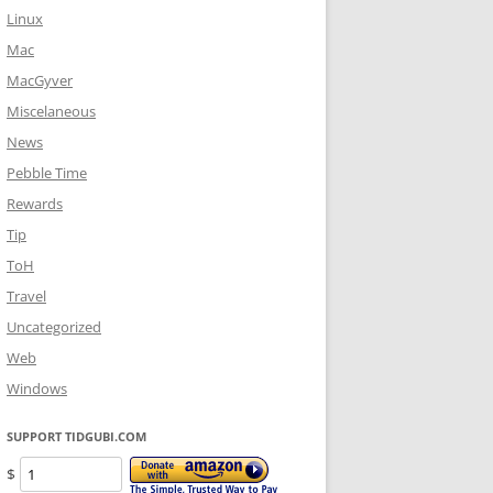
Linux
Mac
MacGyver
Miscelaneous
News
Pebble Time
Rewards
Tip
ToH
Travel
Uncategorized
Web
Windows
SUPPORT TIDGUBI.COM
$