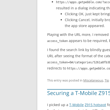
https://apps.getpebble.com/?acc
resulted in a dialog indicating th
Clicking OK, just kept brin
Clicking Cancel, initially b
the app store appeared.
Playing with the URL more, I removed
appears to be required, b
access_token
I found the search link by blindly gue
URL after seeing the format of the cat
access_token=0#/categories/5261a8fb3
redirects to
https://apps.getpebble.co
This entry was posted in
Miscelaneous
,
Tip
Securing a T-Mobile Z91
I picked up a
T-Mobile
Z915 hotspot
fo