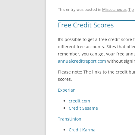
This entry was posted in
Miscelaneous
,
Tip
Free Credit Scores
It’s possible to get a free credit scor
different free accounts. Sites that off
remember, you can get your free annua
annualcreditreport.com
without signin
Please note: The links to the credit bu
scores.
Experian
credit.com
Credit Sesame
TransUnion
Credit Karma