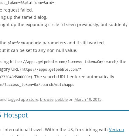
ess_token=0&platform=&uid=
e request failed.
ging up the same dialog.
rought up the expanding circle I’d seen previously, but suddenly
 the
and
parameters and it still worked.
platform
uid
ut it can be set to any non-null value.
ssing
the
https://apps.getpebble.com/?access_token=0#/search/
egory URL (
https://apps.getpebble.com/?
). The search URL I entered automatically
b773043d500000c
m/?access_token=0#/search/watchapps
and tagged
app store
,
browse
,
pebble
on
March 19, 2015
.
5 Hotspot
r international travel. Within the US, I’m sticking with
Verizon