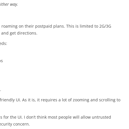
either way.
e roaming on their postpaid plans. This is limited to 2G/3G
 and get directions.
eds:
ps
.
iendly UI. As it is, it requires a lot of zooming and scrolling to
 for the UI. I don’t think most people will allow untrusted
security concern.