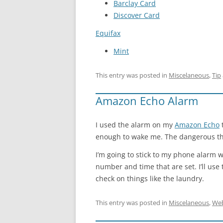
Barclay Card
Discover Card
Equifax
Mint
This entry was posted in
Miscelaneous
,
Tip
Amazon Echo Alarm
I used the alarm on my
Amazon Echo
t
enough to wake me. The dangerous thing 
I’m going to stick to my phone alarm w
number and time that are set. I’ll us
check on things like the laundry.
This entry was posted in
Miscelaneous
,
We