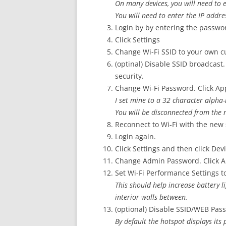
On many devices, you will need to 
You will need to enter the IP addre
Login by by entering the passwo
Click Settings
Change Wi-Fi SSID to your own 
(optinal) Disable SSID broadcast. 
security.
Change Wi-Fi Password. Click Ap
I set mine to a 32 character alph
You will be disconnected from the 
Reconnect to Wi-Fi with the new 
Login again.
Click Settings and then click Devi
Change Admin Password. Click A
Set Wi-Fi Performance Settings 
This should help increase battery l
interior walls between.
(optional) Disable SSID/WEB Pas
By default the hotspot displays its