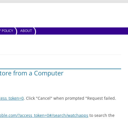
Skip to content
Y POLICY
ABOUT
tore from a Computer
cess_token=0
. Click "Cancel" when prompted "Request failed.
ebble.com/?access_token=0#/search/watchapps
to search the