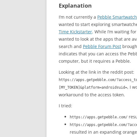
Explanation
I’m not currently a
Pebble Smartwatch
wanted to start exploring smartwatc
Time Kickstarter
. While I’m waiting fo
wanted to look at the apps that are av
search and
Pebble Forum Post
brough
indicates that you can access the Peb
computer, but it requires a Pebble.
Looking at the link in the reddit post:
https://apps.getpebble.com/?access_t
, I 
[MY_TOKEN]&platform=android∓uid=
workaround to the access token.
I tried:
resu
https://apps.getpebble.com/
https://apps.getpebble.com/?acc
resulted in an expanding orange 