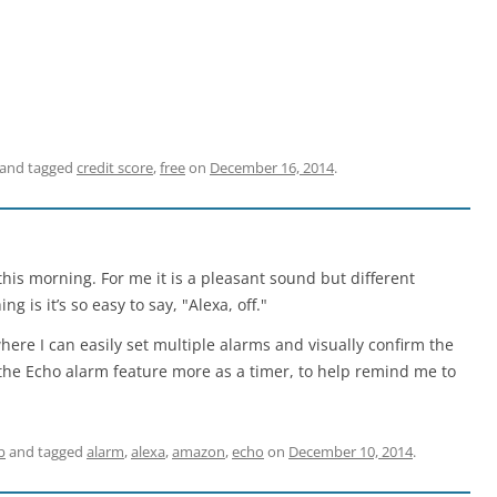
and tagged
credit score
,
free
on
December 16, 2014
.
his morning. For me it is a pleasant sound but different
is it’s so easy to say, "Alexa, off."
here I can easily set multiple alarms and visually confirm the
e the Echo alarm feature more as a timer, to help remind me to
b
and tagged
alarm
,
alexa
,
amazon
,
echo
on
December 10, 2014
.