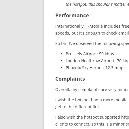
the hotspot, this shouldn’t matter 
Performance
Internationally, T-Mobile includes fre
speeds, but it’s enough to check email
So far, I’ve observed the following spe
Brussels Airport: 50 kbps
London Heathrow Airport: 70 kb
Phoenix Sky Harbor: 12.3 mbps
Complaints
Overall, my complaints are very minor
I wish the hotspot had a more mobile fr
get to the different links.
I also wish the hotspot supported https
clients to connect, so this is a minor 