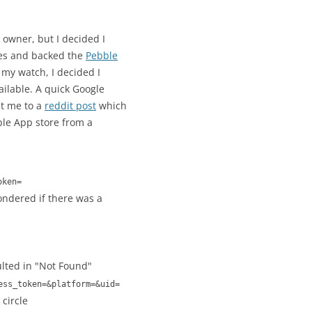
owner, but I decided I
hes and backed the
Pebble
r my watch, I decided I
ailable. A quick Google
t me to a
reddit post
which
ble App store from a
oken=
wondered if there was a
lted in "Not Found"
ess_token=&platform=&uid=
circle