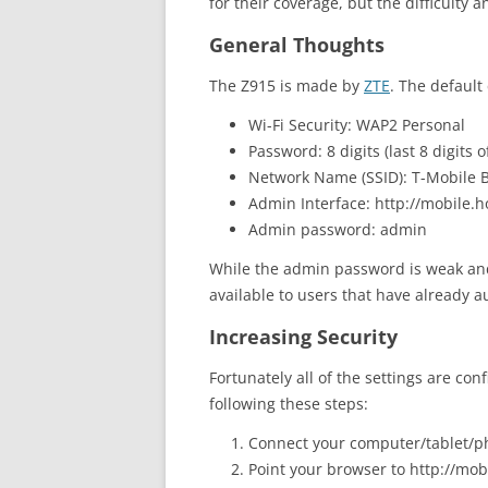
for their coverage, but the difficulty 
General Thoughts
The Z915 is made by
ZTE
. The default 
Wi-Fi Security: WAP2 Personal
Password: 8 digits (last 8 digits o
Network Name (SSID): T-Mobile B
Admin Interface: http://mobile.h
Admin password: admin
While the admin password is weak and
available to users that have already a
Increasing Security
Fortunately all of the settings are con
following these steps:
Connect your computer/tablet/ph
Point your browser to http://mobi