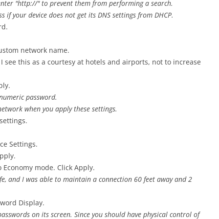
enter "http://" to prevent them from performing a search.
ss if your device does not get its DNS settings from DHCP.
rd.
custom network name.
I see this as a courtesy at hotels and airports, not to increase
ply.
a-numeric password.
network when you apply these settings.
settings.
ce Settings.
pply.
to Economy mode. Click Apply.
ife, and I was able to maintain a connection 60 feet away and 2
sword Display.
 passwords on its screen. Since you should have physical control of