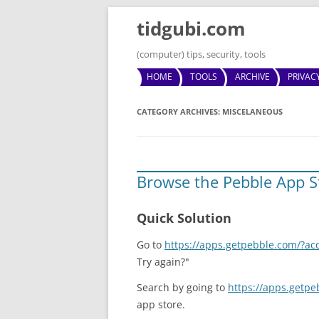
tidgubi.com
(computer) tips, security, tools
HOME
TOOLS
ARCHIVE
PRIVAC
CATEGORY ARCHIVES:
MISCELANEOUS
Browse the Pebble App S
Quick Solution
Go to
https://apps.getpebble.com/?ac
Try again?"
Search by going to
https://apps.getp
app store.