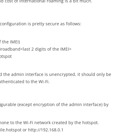
and cost of international roaming is a bit much.
configuration is pretty secure as follows:
f the IMEI)
roadband<last 2 digits of the IMEI>
otspot
 the admin interface is unencrypted, it should only be
uthenticated to the Wi-Fi.
figurable (except encryption of the admin interface) by
one to the Wi-Fi network created by the hotspot.
le.hotspot or http://192.168.0.1