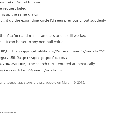
ess_token=0&platform=&uid=
e request failed.
ging up the same dialog.
rought up the expanding circle I’d seen previously, but suddenly
 the
and
parameters and it still worked.
platform
uid
ut it can be set to any non-null value.
ssing
the
https://apps.getpebble.com/?access_token=0#/search/
egory URL (
https://apps.getpebble.com/?
). The search URL I entered automatically
b773043d500000c
m/?access_token=0#/search/watchapps
and tagged
app store
,
browse
,
pebble
on
March 19, 2015
.
y WordPress