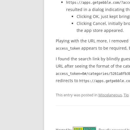
https://apps.getpebble.com/?acc
resulted in a dialog indicating th
Clicking OK, just kept brin
Clicking Cancel, initially b
the app store appeared.
Playing with the URL more, I removed
appears to be required, b
access_token
I found the search link by blindly gue
URL after seeing the format of the cat
access_token=0#/categories/5261a8fb3
redirects to
https://apps.getpebble.co
This entry was posted in
Miscelaneous
,
Tip
Hosted by
Proudly powered b