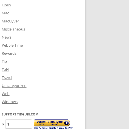
Linux
Mac
MacGyver
Miscelaneous
News
Pebble Time
Rewards
Tip
ToH
Travel
Uncategorized
Web
Windows
SUPPORT TIDGUBI.COM
$