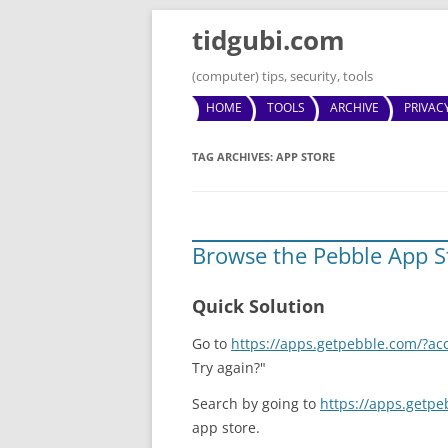
tidgubi.com
(computer) tips, security, tools
HOME
TOOLS
ARCHIVE
PRIVAC
TAG ARCHIVES:
APP STORE
Browse the Pebble App S
Quick Solution
Go to
https://apps.getpebble.com/?ac
Try again?"
Search by going to
https://apps.getp
app store.