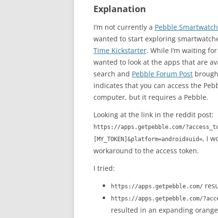
Explanation
I’m not currently a
Pebble Smartwatch
wanted to start exploring smartwatc
Time Kickstarter
. While I’m waiting fo
wanted to look at the apps that are av
search and
Pebble Forum Post
brough
indicates that you can access the Peb
computer, but it requires a Pebble.
Looking at the link in the reddit post:
https://apps.getpebble.com/?access_t
, I 
[MY_TOKEN]&platform=android∓uid=
workaround to the access token.
I tried:
resu
https://apps.getpebble.com/
https://apps.getpebble.com/?acc
resulted in an expanding orange 