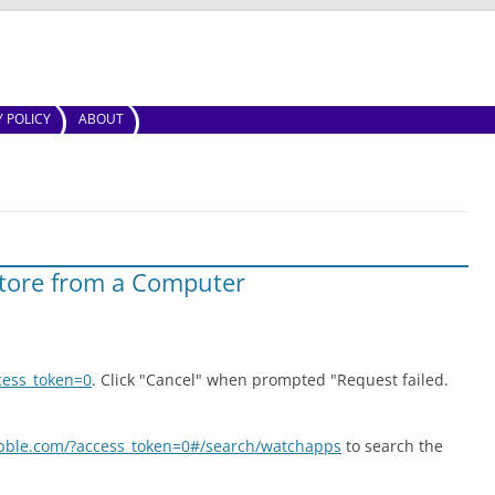
Skip to content
Y POLICY
ABOUT
tore from a Computer
cess_token=0
. Click "Cancel" when prompted "Request failed.
ebble.com/?access_token=0#/search/watchapps
to search the