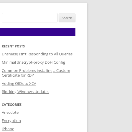
Search
for:
RECENT POSTS
Dnsmasq Isn’t Responding to All Queries
Minimal dnscrypt-proxy DoH Config
Common Problems installing a Custom
Certificate for RDP
Adding OIDs to XCA
Blocking Windows Updates
CATEGORIES
Anecdote
Encryption
iPhone