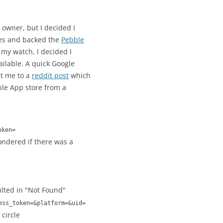
owner, but I decided I
hes and backed the
Pebble
r my watch, I decided I
ailable. A quick Google
t me to a
reddit post
which
ble App store from a
oken=
wondered if there was a
lted in "Not Found"
ess_token=&platform=&uid=
circle