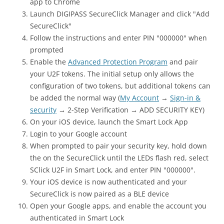
app to Chrome
Launch DIGIPASS SecureClick Manager and click "Add
SecureClick"
Follow the instructions and enter PIN "000000" when
prompted
Enable the
Advanced Protection Program
and pair
your U2F tokens. The initial setup only allows the
configuration of two tokens, but additional tokens can
be added the normal way (
My Account
→
Sign-in &
security
→ 2-Step Verification → ADD SECURITY KEY)
On your iOS device, launch the Smart Lock App
Login to your Google account
When prompted to pair your security key, hold down
the on the SecureClick until the LEDs flash red, select
SClick U2F in Smart Lock, and enter PIN "000000".
Your iOS device is now authenticated and your
SecureClick is now paired as a BLE device
Open your Google apps, and enable the account you
authenticated in Smart Lock