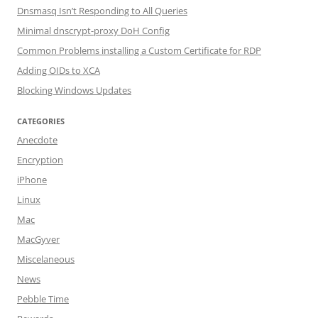
Dnsmasq Isn’t Responding to All Queries
Minimal dnscrypt-proxy DoH Config
Common Problems installing a Custom Certificate for RDP
Adding OIDs to XCA
Blocking Windows Updates
CATEGORIES
Anecdote
Encryption
iPhone
Linux
Mac
MacGyver
Miscelaneous
News
Pebble Time