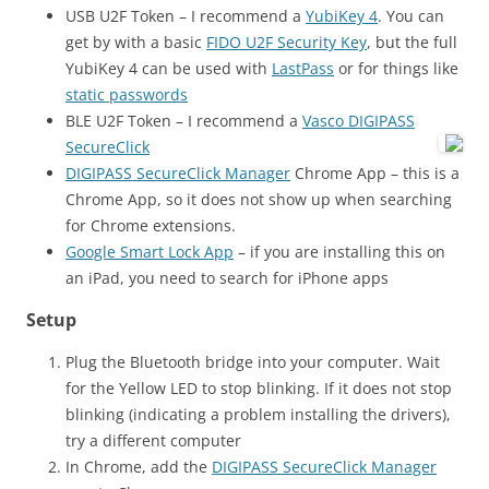
USB U2F Token – I recommend a
YubiKey 4
. You can
get by with a basic
FIDO U2F Security Key
, but the full
YubiKey 4 can be used with
LastPass
or for things like
static passwords
BLE U2F Token – I recommend a
Vasco DIGIPASS
SecureClick
DIGIPASS SecureClick Manager
Chrome App – this is a
Chrome App, so it does not show up when searching
for Chrome extensions.
Google Smart Lock App
– if you are installing this on
an iPad, you need to search for iPhone apps
Setup
Plug the Bluetooth bridge into your computer. Wait
for the Yellow LED to stop blinking. If it does not stop
blinking (indicating a problem installing the drivers),
try a different computer
In Chrome, add the
DIGIPASS SecureClick Manager