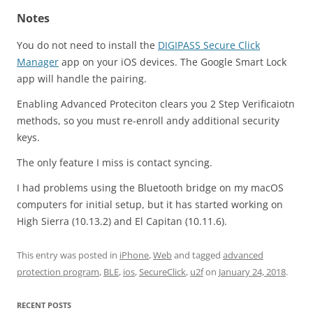
Notes
You do not need to install the
DIGIPASS Secure Click
Manager
app on your iOS devices. The Google Smart Lock
app will handle the pairing.
Enabling Advanced Proteciton clears you 2 Step Verificaiotn
methods, so you must re-enroll andy additional security
keys.
The only feature I miss is contact syncing.
I had problems using the Bluetooth bridge on my macOS
computers for initial setup, but it has started working on
High Sierra (10.13.2) and El Capitan (10.11.6).
This entry was posted in
iPhone
,
Web
and tagged
advanced
protection program
,
BLE
,
ios
,
SecureClick
,
u2f
on
January 24, 2018
.
RECENT POSTS