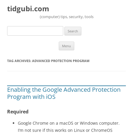
tidgubi.com
(computer) tips, security, tools
Search
for:
Skip to content
Menu
TAG ARCHIVES:
ADVANCED PROTECTION PROGRAM
Enabling the Google Advanced Protection
Program with iOS
Required
Google Chrome on a macOS or Windows computer.
I’m not sure if this works on Linux or ChromeOS