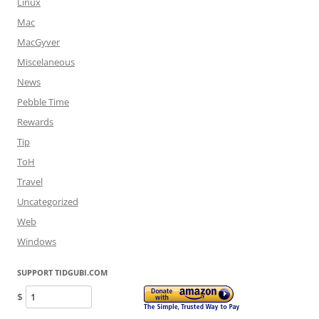
Linux
Mac
MacGyver
Miscelaneous
News
Pebble Time
Rewards
Tip
ToH
Travel
Uncategorized
Web
Windows
SUPPORT TIDGUBI.COM
$