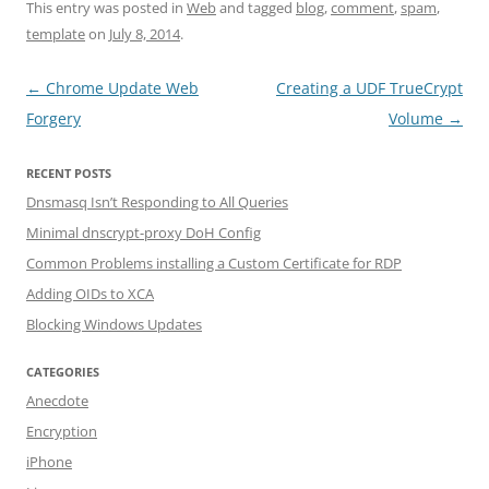
This entry was posted in
Web
and tagged
blog
,
comment
,
spam
,
template
on
July 8, 2014
.
Post navigation
←
Chrome Update Web
Creating a UDF TrueCrypt
Forgery
Volume
→
RECENT POSTS
Dnsmasq Isn’t Responding to All Queries
Minimal dnscrypt-proxy DoH Config
Common Problems installing a Custom Certificate for RDP
Adding OIDs to XCA
Blocking Windows Updates
CATEGORIES
Anecdote
Encryption
iPhone