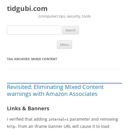
tidgubi.com
(computer) tips, security, tools
Search
for:
Skip to content
Menu
TAG ARCHIVES:
MIXED CONTENT
Revisited: Eliminating Mixed Content
warnings with Amazon Associates
Links & Banners
I verified that adding
parameter and removing
internal=1
from an iframe banner URL will cause it to load
http: