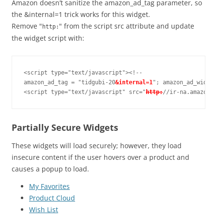
Amazon doesn’t sanitize the amazon_ad_tag parameter, so
the &internal=1 trick works for this widget.
Remove "
" from the script src attribute and update
http:
the widget script with:
<script type="text/javascript"><!--

amazon_ad_tag = "tidgubi-20
&internal=1
"; amazon_ad_width 
<script type="text/javascript" src="
http:
//ir-na.amazon-a
Partially Secure Widgets
These widgets will load securely; however, they load
insecure content if the user hovers over a product and
causes a popup to load.
My Favorites
Product Cloud
Wish List