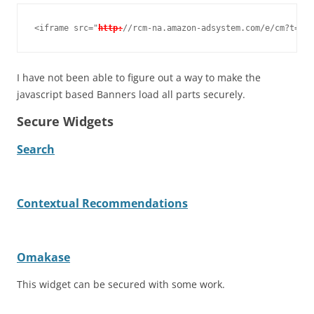
<iframe src="
http:
//rcm-na.amazon-adsystem.com/e/cm?t=tid
I have not been able to figure out a way to make the
javascript based Banners load all parts securely.
Secure Widgets
Search
Contextual Recommendations
Omakase
This widget can be secured with some work.