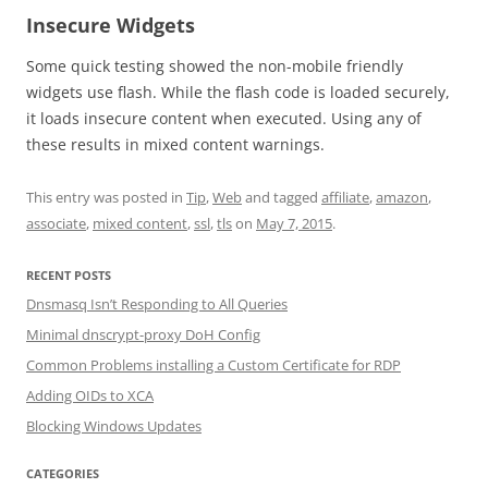
Insecure Widgets
Some quick testing showed the non-mobile friendly
widgets use flash. While the flash code is loaded securely,
it loads insecure content when executed. Using any of
these results in mixed content warnings.
This entry was posted in
Tip
,
Web
and tagged
affiliate
,
amazon
,
associate
,
mixed content
,
ssl
,
tls
on
May 7, 2015
.
RECENT POSTS
Dnsmasq Isn’t Responding to All Queries
Minimal dnscrypt-proxy DoH Config
Common Problems installing a Custom Certificate for RDP
Adding OIDs to XCA
Blocking Windows Updates
CATEGORIES