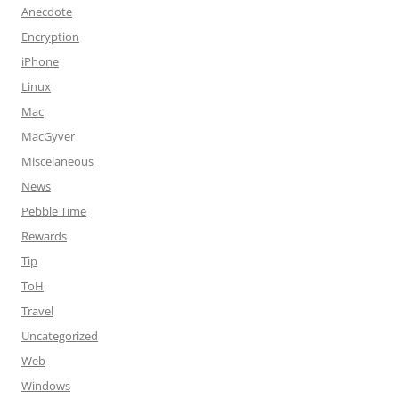
Anecdote
Encryption
iPhone
Linux
Mac
MacGyver
Miscelaneous
News
Pebble Time
Rewards
Tip
ToH
Travel
Uncategorized
Web
Windows