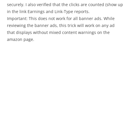
securely. I also verified that the clicks are counted (show up
in the link Earnings and Link-Type reports.
Important: This does not work for all banner ads. While
reviewing the banner ads, this trick will work on any ad
that displays without mixed content warnings on the
amazon page.