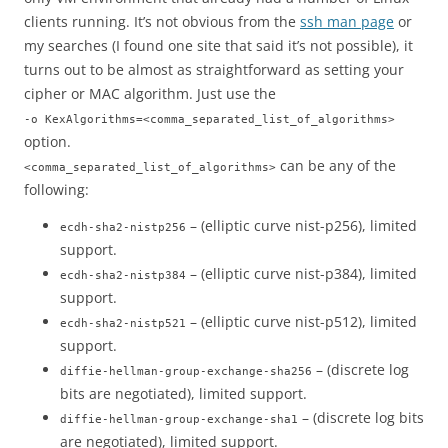
clients running. It’s not obvious from the
ssh man page
or
my searches (I found one site that said it’s not possible), it
turns out to be almost as straightforward as setting your
cipher or MAC algorithm. Just use the
-o KexAlgorithms=<comma_separated_list_of_algorithms>
option.
can be any of the
<comma_separated_list_of_algorithms>
following:
– (elliptic curve nist-p256), limited
ecdh-sha2-nistp256
support.
– (elliptic curve nist-p384), limited
ecdh-sha2-nistp384
support.
– (elliptic curve nist-p512), limited
ecdh-sha2-nistp521
support.
– (discrete log
diffie-hellman-group-exchange-sha256
bits are negotiated), limited support.
– (discrete log bits
diffie-hellman-group-exchange-sha1
are negotiated), limited support.