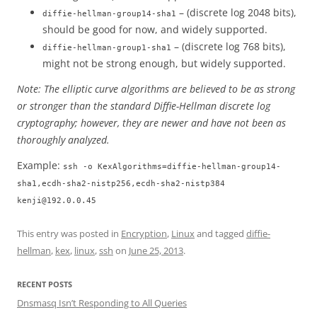
– (discrete log 2048 bits),
diffie-hellman-group14-sha1
should be good for now, and widely supported.
– (discrete log 768 bits),
diffie-hellman-group1-sha1
might not be strong enough, but widely supported.
Note: The elliptic curve algorithms are believed to be as strong
or stronger than the standard Diffie-Hellman discrete log
cryptography; however, they are newer and have not been as
thoroughly analyzed.
Example:
ssh -o KexAlgorithms=diffie-hellman-group14-
sha1,ecdh-sha2-nistp256,ecdh-sha2-nistp384
kenji@192.0.0.45
This entry was posted in
Encryption
,
Linux
and tagged
diffie-
hellman
,
kex
,
linux
,
ssh
on
June 25, 2013
.
RECENT POSTS
Dnsmasq Isn’t Responding to All Queries