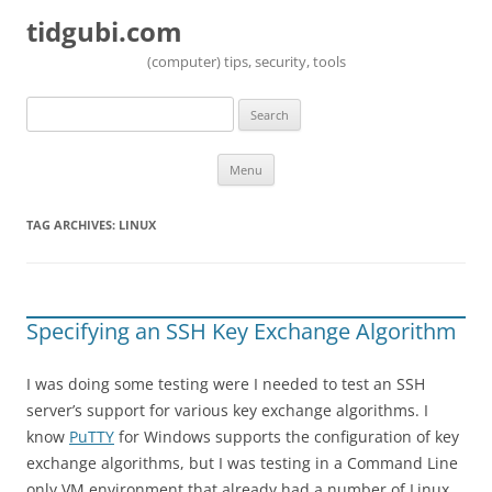
tidgubi.com
(computer) tips, security, tools
Search
for:
Skip to content
Menu
TAG ARCHIVES:
LINUX
Specifying an SSH Key Exchange Algorithm
I was doing some testing were I needed to test an SSH
server’s support for various key exchange algorithms. I
know
PuTTY
for Windows supports the configuration of key
exchange algorithms, but I was testing in a Command Line
only VM environment that already had a number of Linux