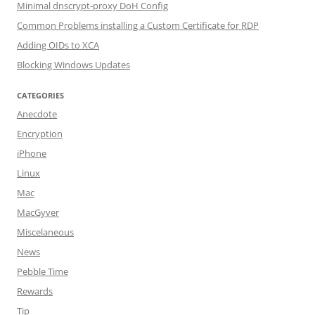
Minimal dnscrypt-proxy DoH Config
Common Problems installing a Custom Certificate for RDP
Adding OIDs to XCA
Blocking Windows Updates
CATEGORIES
Anecdote
Encryption
iPhone
Linux
Mac
MacGyver
Miscelaneous
News
Pebble Time
Rewards
Tip