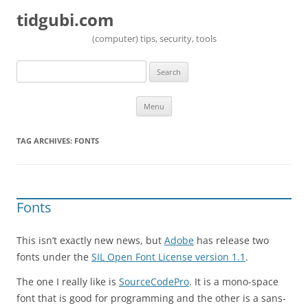
tidgubi.com
(computer) tips, security, tools
Search
for:
Skip to content
Menu
TAG ARCHIVES:
FONTS
Fonts
This isn’t exactly new news, but
Adobe
has release two
fonts under the
SIL Open Font License version 1.1
.
The one I really like is
SourceCodePro
. It is a mono-space
font that is good for programming and the other is a sans-