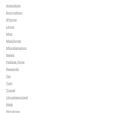
Anecdote
Encryption
iPhone
Linux
Mac
MacGyver
Miscelaneous
News
Pebble Time
Rewards
Tip
ToH
Travel
Uncategorized
Web
Windows