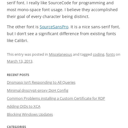
serif font. I really like SourceCode for programming and
most mono-space font usage. I believe they accomplished
their goal of every character being distinct.
The other font is
SourceSansPro
. It is a nice sans-serif font,
but I don’t see a significant difference from existing fonts
like Calibri.
This entry was posted in
Miscelaneous
and tagged
coding
,
fonts
on
March 13, 2013
.
RECENT POSTS
Dnsmasq Isn’t Responding to All Queries
Minimal dnscrypt-proxy DoH Config
Common Problems installing a Custom Certificate for RDP
Adding OIDs to XCA
Blocking Windows Updates
CATEGORIES