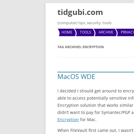
tidgubi.com
(computer) tips, security, tools
HOME
TOOLS
ARCHIVE
PRIVAC
TAG ARCHIVES:
ENCRYPTION
MacOS WDE
I decided I should get around to encr
able to access potentially sensitive in
Encryption solution that works similar
didn’t want to pay for Symantec/PGP an
Encryption
for Mac.
When FileVault first came out, I wasn’