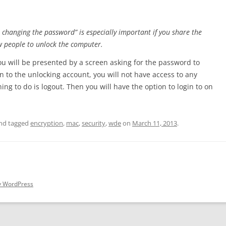
 changing the password” is especially important if you share the
w people to unlock the computer.
 will be presented by a screen asking for the password to
n to the unlocking account, you will not have access to any
ing to do is logout. Then you will have the option to login to on
nd tagged
encryption
,
mac
,
security
,
wde
on
March 11, 2013
.
y WordPress