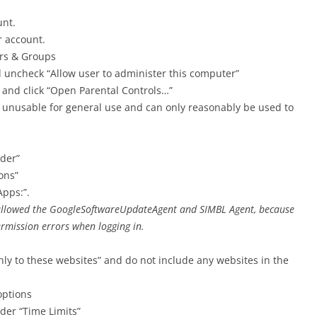
unt.
r account.
rs & Groups
d uncheck “Allow user to administer this computer”
 and click “Open Parental Controls…”
 is unusable for general use and can only reasonably be used to
der”
ons”
Apps:”.
allowed the GoogleSoftwareUpdateAgent and SIMBL Agent, because
rmission errors when logging in.
nly to these websites” and do not include any websites in the
options
der “Time Limits”