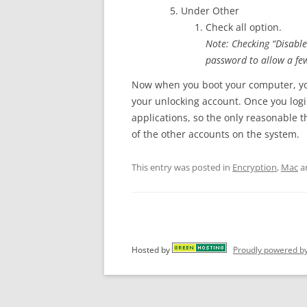
Under Other
Check all option.
Note: Checking “Disable
password to allow a fe
Now when you boot your computer, you
your unlocking account. Once you logi
applications, so the only reasonable th
of the other accounts on the system.
This entry was posted in
Encryption
,
Mac
a
Hosted by
Proudly powered b