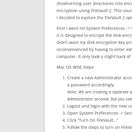
shoehorning user directories into en
encryption using FileVault 2. This so
I decided to explore the FileVault 2 op
First I went int System Preferences -> 
it is designed to encrypt the disk enc
didn’t want my disk encryption key pr
inconvenienced by having to enter ex
computer. It only took a slight hack of
Mac OS WDE Steps
Create a new Administrator accou
a password accordingly.
Note: We are creating a separate a
Administrator account, but you can
Logout and login with the new u
Open System Preferences -> Secur
Click “Turn On FileVault…”
Follow the steps to turn on FileV