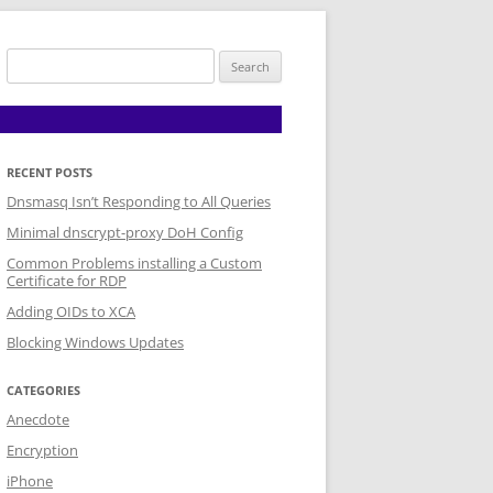
Search
for:
RECENT POSTS
Dnsmasq Isn’t Responding to All Queries
Minimal dnscrypt-proxy DoH Config
Common Problems installing a Custom
Certificate for RDP
Adding OIDs to XCA
Blocking Windows Updates
CATEGORIES
Anecdote
Encryption
iPhone