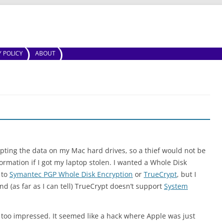
Skip to content
Y POLICY
ABOUT
ypting the data on my Mac hard drives, so a thief would not be
formation if I got my laptop stolen. I wanted a Whole Disk
 to
Symantec PGP Whole Disk Encryption
or
TrueCrypt
, but I
d (as far as I can tell) TrueCrypt doesn’t support
System
t too impressed. It seemed like a hack where Apple was just