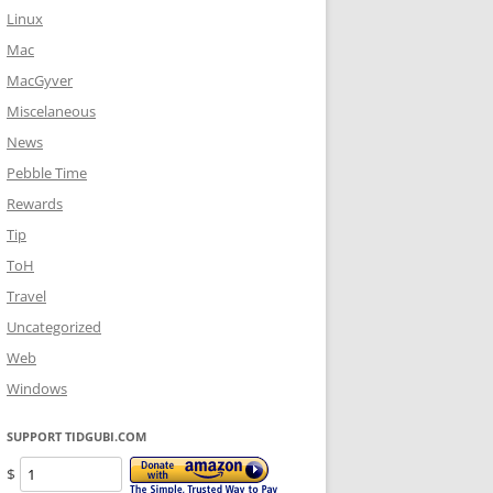
Linux
Mac
MacGyver
Miscelaneous
News
Pebble Time
Rewards
Tip
ToH
Travel
Uncategorized
Web
Windows
SUPPORT TIDGUBI.COM
$