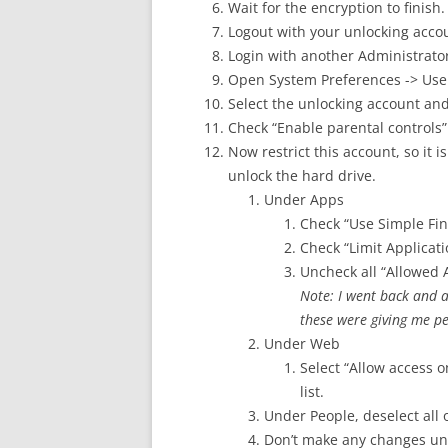
Wait for the encryption to finish.
Logout with your unlocking acco
Login with another Administrato
Open System Preferences -> Use
Select the unlocking account an
Check “Enable parental controls”
Now restrict this account, so it
unlock the hard drive.
Under Apps
Check “Use Simple Fin
Check “Limit Applicati
Uncheck all “Allowed 
Note: I went back and 
these were giving me pe
Under Web
Select “Allow access o
list.
Under People, deselect all 
Don’t make any changes un