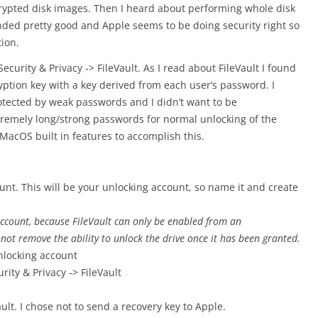
crypted disk images. Then I heard about performing whole disk
unded pretty good and Apple seems to be doing security right so
tion.
Security & Privacy -> FileVault. As I read about FileVault I found
ryption key with a key derived from each user’s password. I
otected by weak passwords and I didn’t want to be
tremely long/strong passwords for normal unlocking of the
 MacOS built in features to accomplish this.
nt. This will be your unlocking account, so name it and create
ccount, because FileVault can only be enabled from an
not remove the ability to unlock the drive once it has been granted.
nlocking account
ity & Privacy -> FileVault
ault. I chose not to send a recovery key to Apple.