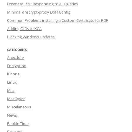
Dnsmasq Isn’t Responding to All Queries
Minimal dnscrypt-proxy DoH Config
Common Problems installing a Custom Certificate for RDP
Adding OIDs to XCA
Blocking Windows Updates
CATEGORIES
Anecdote
Encryption
iPhone
Linux
Mac
MacGyver
Miscelaneous
News
Pebble Time
Rewards