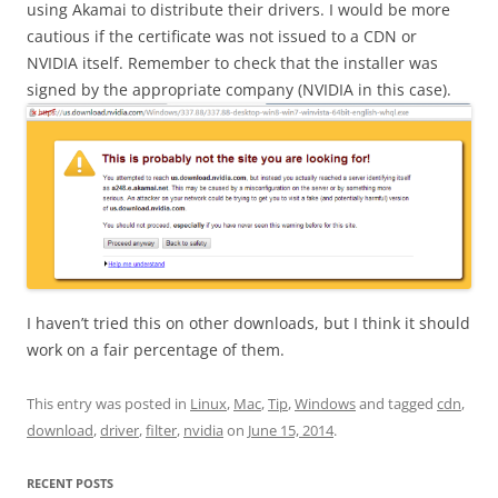
using Akamai to distribute their drivers. I would be more
cautious if the certificate was not issued to a CDN or
NVIDIA itself. Remember to check that the installer was
signed by the appropriate company (NVIDIA in this case).
I haven’t tried this on other downloads, but I think it should
work on a fair percentage of them.
This entry was posted in
Linux
,
Mac
,
Tip
,
Windows
and tagged
cdn
,
download
,
driver
,
filter
,
nvidia
on
June 15, 2014
.
RECENT POSTS