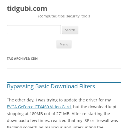
tidgubi.com
(computer) tips, security, tools
Search
for:
Skip to content
Menu
TAG ARCHIVES:
CDN
Bypassing Basic Download Filters
The other day, I was trying to update the driver for my
EVGA GeForce GTX460 Video Card
, but the download kept
stopping at 180MB out of 271MB. After re-starting the
download a few times, realized that my ISP or firewall was
flagging something malicious and interrupting the