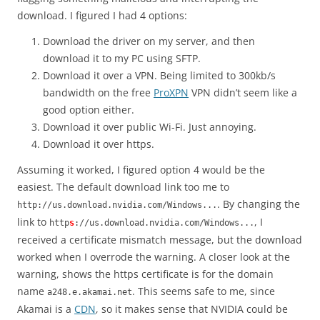
download. I figured I had 4 options:
Download the driver on my server, and then
download it to my PC using SFTP.
Download it over a VPN. Being limited to 300kb/s
bandwidth on the free
ProXPN
VPN didn’t seem like a
good option either.
Download it over public Wi-Fi. Just annoying.
Download it over https.
Assuming it worked, I figured option 4 would be the
easiest. The default download link too me to
. By changing the
http://us.download.nvidia.com/Windows...
link to
, I
http
s
://us.download.nvidia.com/Windows...
received a certificate mismatch message, but the download
worked when I overrode the warning. A closer look at the
warning, shows the https certificate is for the domain
name
. This seems safe to me, since
a248.e.akamai.net
Akamai is a
CDN
, so it makes sense that NVIDIA could be