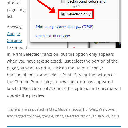
after a
page long
list.
Anyway,
Google
Chrome
has a built
in “Print Selected” function, but the option only appears
when you have text selected. Just select the portion of the
page you want to print, click on the “Menu” icon (3
horizontal lines), and select “Print…”. Near the bottom of
the Chrome Print dialog, a new checkbox has appeared
labeled “Selection only”. Check this option, and Chrome will
update the preview.
This entry was posted in
Mac
,
Miscelaneous
,
Tip
,
Web
,
Windows
and tagged
chrome
,
google
,
print
,
selected
,
tip
on
January 21, 2014
.