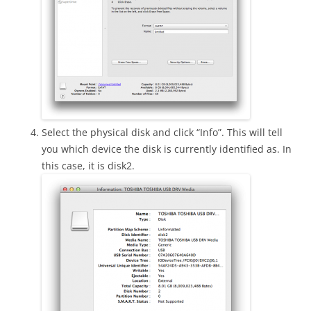
Select the physical disk and click “Info”. This will tell
you which device the disk is currently identified as. In
this case, it is disk2.