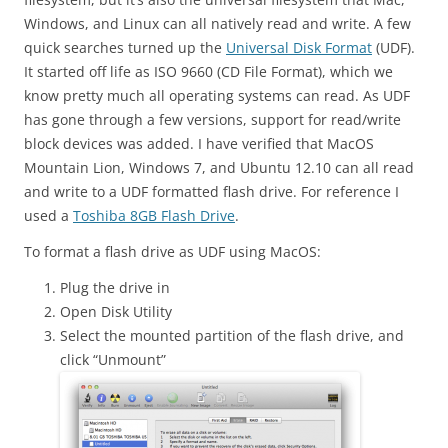
Windows, and Linux can all natively read and write. A few
quick searches turned up the
Universal Disk Format
(UDF).
It started off life as ISO 9660 (CD File Format), which we
know pretty much all operating systems can read. As UDF
has gone through a few versions, support for read/write
block devices was added. I have verified that MacOS
Mountain Lion, Windows 7, and Ubuntu 12.10 can all read
and write to a UDF formatted flash drive. For reference I
used a
Toshiba 8GB Flash Drive
.
To format a flash drive as UDF using MacOS:
Plug the drive in
Open Disk Utility
Select the mounted partition of the flash drive, and
click “Unmount”