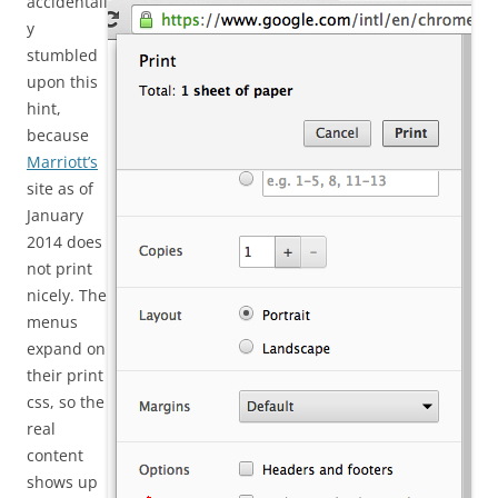
accidentall
y
stumbled
upon this
hint,
because
Marriott’s
site as of
January
2014 does
not print
nicely. The
menus
expand on
their print
css, so the
real
content
shows up