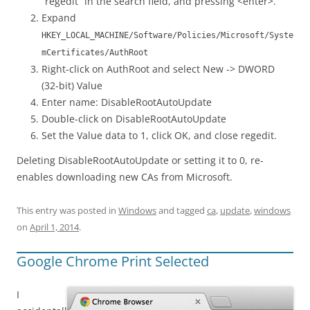
“regedit” in the search field, and pressing <enter>.
Expand
HKEY_LOCAL_MACHINE/Software/Policies/Microsoft/Syste
mCertificates/AuthRoot
Right-click on AuthRoot and select New -> DWORD
(32-bit) Value
Enter name: DisableRootAutoUpdate
Double-click on DisableRootAutoUpdate
Set the Value data to 1, click OK, and close regedit.
Deleting DisableRootAutoUpdate or setting it to 0, re-
enables downloading new CAs from Microsoft.
This entry was posted in
Windows
and tagged
ca
,
update
,
windows
on
April 1, 2014
.
Google Chrome Print Selected
I