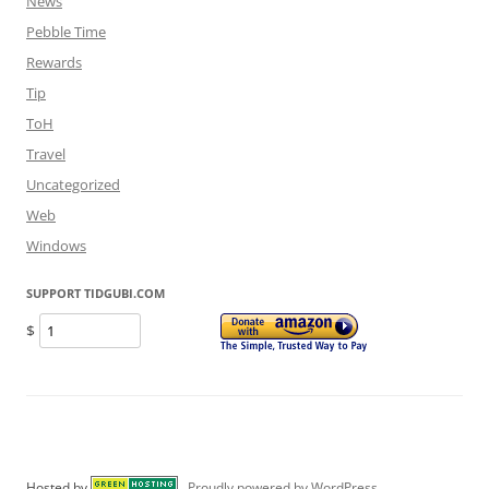
News
Pebble Time
Rewards
Tip
ToH
Travel
Uncategorized
Web
Windows
SUPPORT TIDGUBI.COM
$
Hosted by
Proudly powered by WordPress