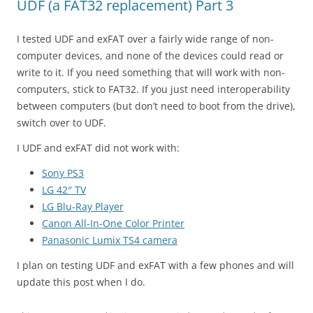
UDF (a FAT32 replacement) Part 3
I tested UDF and exFAT over a fairly wide range of non-
computer devices, and none of the devices could read or
write to it. If you need something that will work with non-
computers, stick to FAT32. If you just need interoperability
between computers (but don’t need to boot from the drive),
switch over to UDF.
I UDF and exFAT did not work with:
Sony PS3
LG 42″ TV
LG Blu-Ray Player
Canon All-In-One Color Printer
Panasonic Lumix TS4 camera
I plan on testing UDF and exFAT with a few phones and will
update this post when I do.