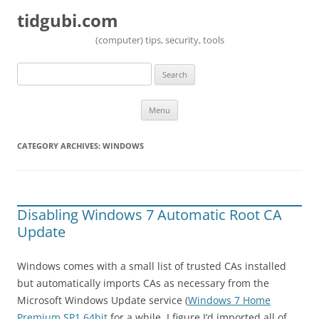
tidgubi.com
(computer) tips, security, tools
Search
for:
Skip to content
Menu
CATEGORY ARCHIVES:
WINDOWS
Disabling Windows 7 Automatic Root CA
Update
Windows comes with a small list of trusted CAs installed
but automatically imports CAs as necessary from the
Microsoft Windows Update service (
Windows 7 Home
Premium SP1 64bit
for a while, I figure I’d imported all of