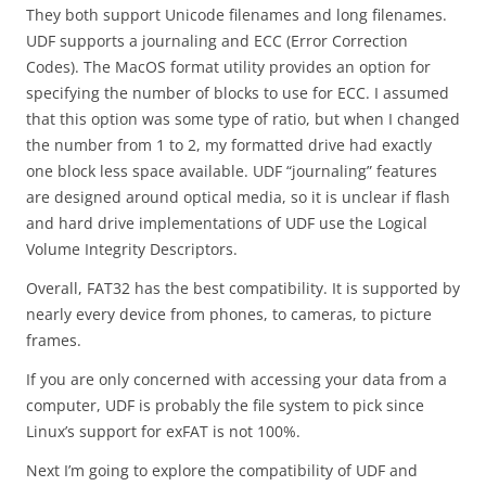
They both support Unicode filenames and long filenames.
UDF supports a journaling and ECC (Error Correction
Codes). The MacOS format utility provides an option for
specifying the number of blocks to use for ECC. I assumed
that this option was some type of ratio, but when I changed
the number from 1 to 2, my formatted drive had exactly
one block less space available. UDF “journaling” features
are designed around optical media, so it is unclear if flash
and hard drive implementations of UDF use the Logical
Volume Integrity Descriptors.
Overall, FAT32 has the best compatibility. It is supported by
nearly every device from phones, to cameras, to picture
frames.
If you are only concerned with accessing your data from a
computer, UDF is probably the file system to pick since
Linux’s support for exFAT is not 100%.
Next I’m going to explore the compatibility of UDF and