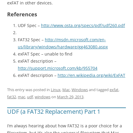
exFAT in other devices.
References
UDF Spec –
http://www.osta.org/specs/pdf/udf260.pdf
FAT32 Spec –
http://msdn.microsoft.com/en-
us/library/windows/hardware/gg463080.aspx
exFAT Spec – unable to find
exFAT description –
http://support.microsoft.com/kb/955704
exFAT description –
http://en.wikipedia.org/wiki/ExFAT
This entry was posted in
Linux
,
Mac
,
Windows
and tagged
exfat
,
fat32
,
mac
,
udf
,
windows
on
March 29, 2013
.
UDF (a FAT32 Replacement) Part 1
I’m always hearing about how FAT32 is a poor choice for a
filesystem, but it’s also the universal filesystem that Mac,