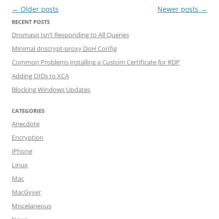
Post navigation
←
Older posts
Newer posts
→
RECENT POSTS
Dnsmasq Isn’t Responding to All Queries
Minimal dnscrypt-proxy DoH Config
Common Problems installing a Custom Certificate for RDP
Adding OIDs to XCA
Blocking Windows Updates
CATEGORIES
Anecdote
Encryption
iPhone
Linux
Mac
MacGyver
Miscelaneous