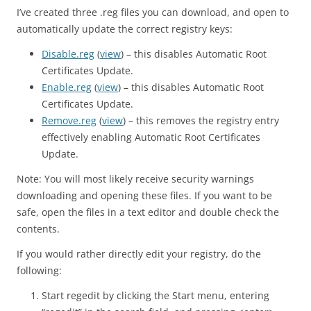
I’ve created three .reg files you can download, and open to
automatically update the correct registry keys:
Disable.reg
(
view
) – this disables Automatic Root
Certificates Update.
Enable.reg
(
view
) – this disables Automatic Root
Certificates Update.
Remove.reg
(
view
) – this removes the registry entry
effectively enabling Automatic Root Certificates
Update.
Note: You will most likely receive security warnings
downloading and opening these files. If you want to be
safe, open the files in a text editor and double check the
contents.
If you would rather directly edit your registry, do the
following:
Start regedit by clicking the Start menu, entering