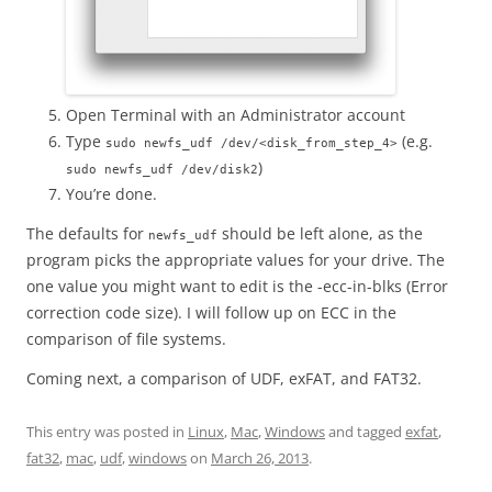
Open Terminal with an Administrator account
Type
(e.g.
sudo newfs_udf /dev/<disk_from_step_4>
)
sudo newfs_udf /dev/disk2
You’re done.
The defaults for
should be left alone, as the
newfs_udf
program picks the appropriate values for your drive. The
one value you might want to edit is the -ecc-in-blks (Error
correction code size). I will follow up on ECC in the
comparison of file systems.
Coming next, a comparison of UDF, exFAT, and FAT32.
This entry was posted in
Linux
,
Mac
,
Windows
and tagged
exfat
,
fat32
,
mac
,
udf
,
windows
on
March 26, 2013
.