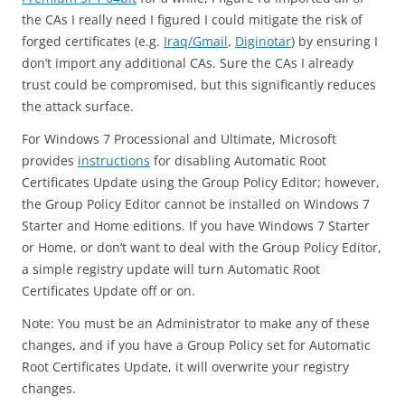
the CAs I really need I figured I could mitigate the risk of
forged certificates (e.g.
Iraq/Gmail
,
Diginotar
) by ensuring I
don’t import any additional CAs. Sure the CAs I already
trust could be compromised, but this significantly reduces
the attack surface.
For Windows 7 Processional and Ultimate, Microsoft
provides
instructions
for disabling Automatic Root
Certificates Update using the Group Policy Editor; however,
the Group Policy Editor cannot be installed on Windows 7
Starter and Home editions. If you have Windows 7 Starter
or Home, or don’t want to deal with the Group Policy Editor,
a simple registry update will turn Automatic Root
Certificates Update off or on.
Note: You must be an Administrator to make any of these
changes, and if you have a Group Policy set for Automatic
Root Certificates Update, it will overwrite your registry
changes.