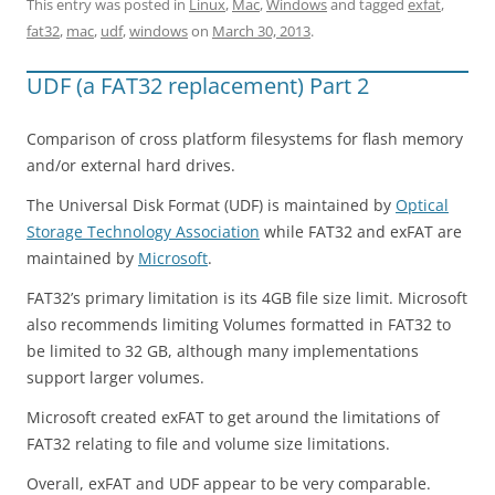
This entry was posted in
Linux
,
Mac
,
Windows
and tagged
exfat
,
fat32
,
mac
,
udf
,
windows
on
March 30, 2013
.
UDF (a FAT32 replacement) Part 2
Comparison of cross platform filesystems for flash memory
and/or external hard drives.
The Universal Disk Format (UDF) is maintained by
Optical
Storage Technology Association
while FAT32 and exFAT are
maintained by
Microsoft
.
FAT32’s primary limitation is its 4GB file size limit. Microsoft
also recommends limiting Volumes formatted in FAT32 to
be limited to 32 GB, although many implementations
support larger volumes.
Microsoft created exFAT to get around the limitations of
FAT32 relating to file and volume size limitations.
Overall, exFAT and UDF appear to be very comparable.