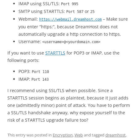
IMAP using SSL/TLS:
Port 995
SMTP using STARTTLS:
or
Port 587
25
Webmail:
– Make sure
https://webmail.dreamhost.com
you enter “https:”, because DreamHost does not
automatically upgrade a http connection to https.
Username:
<username>@<yourdomain.com>
If you want to use
STARTTLS
for POP3 or IMAP, use the
following ports:
POP3:
Port 110
IMAP:
Port 143
I recommend using SSL/TLS when possible. Since a
STARTTLS session begins as plaintext, because it just adds
one (admittedly minor) point of attack. You have to perform
a SSL/TLS handshake anyway, why expose yourself to the
risk of a STARTTLS upgrade failure too?
This entry was posted in
Encryption
,
Web
and tagged
dreamhost
,