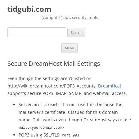
tidgubi.com
(computer) tips, security, tools
Search
for:
Skip to content
Menu
Secure DreamHost Mail Settings
Even though the settings aren’t listed on
http://wiki.dreamhost.com/POP3_Accounts,
DreamHost
supports secure POP3, IMAP, SNMP, and webmail access.
Server:
– use this, because the
mail.dreamhost.com
mailserver’s certificate is issued for this domain
name. This works even though DreamHost says to use
mail.<yourdomain.com>
POP3 using SSL/TLS:
Port 993