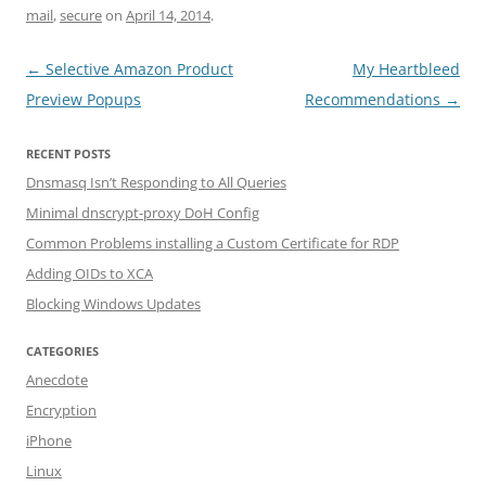
mail
,
secure
on
April 14, 2014
.
Post navigation
←
Selective Amazon Product
My Heartbleed
Preview Popups
Recommendations
→
RECENT POSTS
Dnsmasq Isn’t Responding to All Queries
Minimal dnscrypt-proxy DoH Config
Common Problems installing a Custom Certificate for RDP
Adding OIDs to XCA
Blocking Windows Updates
CATEGORIES
Anecdote
Encryption
iPhone
Linux