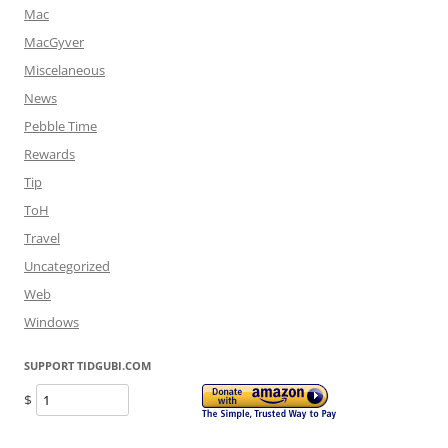
Mac
MacGyver
Miscelaneous
News
Pebble Time
Rewards
Tip
ToH
Travel
Uncategorized
Web
Windows
SUPPORT TIDGUBI.COM
$