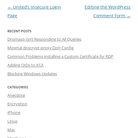
Post navigation
←
United’s Insecure Login
Editing the WordPress
Page
Comment Form
→
RECENT POSTS
Dnsmasq Isn’t Responding to All Queries
Minimal dnscrypt-proxy DoH Config
Common Problems installing a Custom Certificate for RDP
Adding OIDs to XCA
Blocking Windows Updates
CATEGORIES
Anecdote
Encryption
iPhone
Linux
Mac