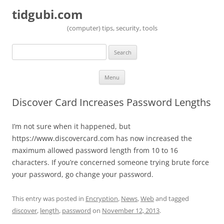
tidgubi.com
(computer) tips, security, tools
Search
for:
Skip to content
Menu
Discover Card Increases Password Lengths
I’m not sure when it happened, but
https://www.discovercard.com has now increased the
maximum allowed password length from 10 to 16
characters. If you’re concerned someone trying brute force
your password, go change your password.
This entry was posted in
Encryption
,
News
,
Web
and tagged
discover
,
length
,
password
on
November 12, 2013
.