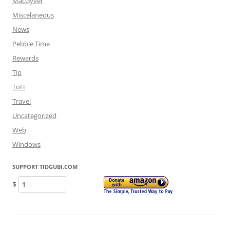
MacGyver
Miscelaneous
News
Pebble Time
Rewards
Tip
ToH
Travel
Uncategorized
Web
Windows
SUPPORT TIDGUBI.COM
$