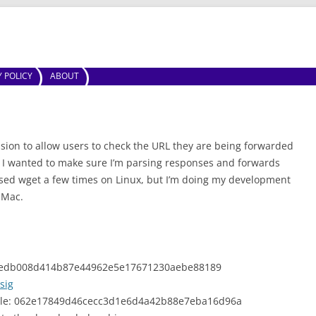
Skip to content
Y POLICY
ABOUT
sion to allow users to check the URL they are being forwarded
. I wanted to make sure I’m parsing responses and forwards
used wget a few times on Linux, but I’m doing my development
 Mac.
z: fedb008d414b87e44962e5e17671230aebe88189
sig
able: 062e17849d46cecc3d1e6d4a42b88e7eba16d96a