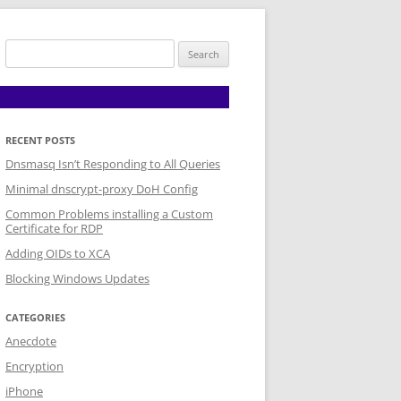
Search
for:
RECENT POSTS
Dnsmasq Isn’t Responding to All Queries
Minimal dnscrypt-proxy DoH Config
Common Problems installing a Custom
Certificate for RDP
Adding OIDs to XCA
Blocking Windows Updates
CATEGORIES
Anecdote
Encryption
iPhone