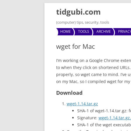
tidgubi.com
(computer) tips, security, tools
HOME
TOOLS
ARCHIVE
PRIVAC
wget for Mac
I’m working on a Google Chrome exten
to when they click on shortened URLs
properly, so wget came to mind. I’ve 
on my Mac, so I compiled wget for my
Download
wget-1.14.tar.gz
SHA-1 of wget-1.14.tar.g
Signature:
wget-1.14.tar.gz.
SHA-1 of the wget execut