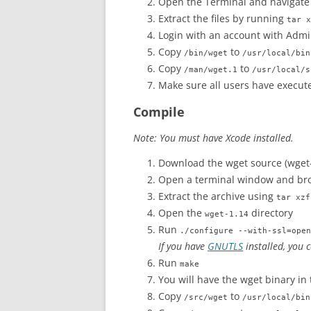
Open the Terminal and navigate
Extract the files by running
tar x
Login with an account with Admin
Copy
to
/bin/wget
/usr/local/bin
Copy
to
/man/wget.1
/usr/local/s
Make sure all users have execute
Compile
Note: You must have Xcode installed.
Download the wget source (wget-
Open a terminal window and bro
Extract the archive using
tar xzf
Open the
directory
wget-1.14
Run
./configure --with-ssl=open
If you have
GNUTLS
installed, you 
Run
make
You will have the wget binary in
Copy
to
/src/wget
/usr/local/bin