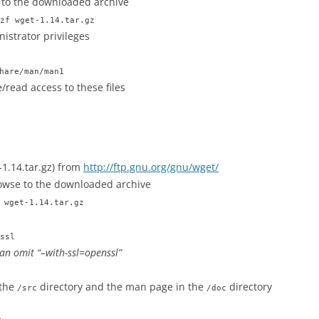
 to the downloaded archive
zf wget-1.14.tar.gz
istrator privileges
hare/man/man1
/read access to these files
1.14.tar.gz) from
http://ftp.gnu.org/gnu/wget/
wse to the downloaded archive
 wget-1.14.tar.gz
ssl
can omit “–with-ssl=openssl”
 the
directory and the man page in the
directory
/src
/doc