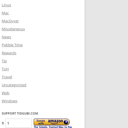
Linux
Mac
MacGyver
Miscelaneous
News
Pebble Time
Rewards
Tip
ToH
Travel
Uncategorized
Web
Windows
SUPPORT TIDGUBI.COM
$