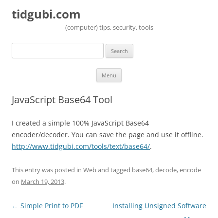
tidgubi.com
(computer) tips, security, tools
Search
for:
Skip to content
Menu
JavaScript Base64 Tool
I created a simple 100% JavaScript Base64
encoder/decoder. You can save the page and use it offline.
http://www.tidgubi.com/tools/text/base64/
.
This entry was posted in
Web
and tagged
base64
,
decode
,
encode
on
March 19, 2013
.
Post navigation
←
Simple Print to PDF
Installing Unsigned Software