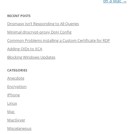
on a Mac
→
RECENT POSTS
Dnsmasq Isn’t Responding to All Queries
Minimal dnscrypt-proxy DoH Config
Common Problems installing a Custom Certificate for RDP
Adding OIDs to XCA
Blocking Windows Updates
CATEGORIES
Anecdote
Encryption
iPhone
Linux
Mac
MacGyver
Miscelaneous