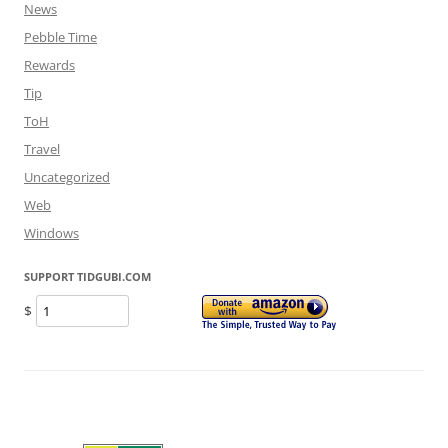
News
Pebble Time
Rewards
Tip
ToH
Travel
Uncategorized
Web
Windows
SUPPORT TIDGUBI.COM
$