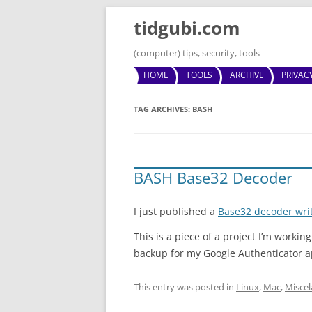
tidgubi.com
(computer) tips, security, tools
HOME
TOOLS
ARCHIVE
PRIVAC
TAG ARCHIVES:
BASH
BASH Base32 Decoder
I just published a
Base32 decoder wri
This is a piece of a project I’m worki
backup for my Google Authenticator a
This entry was posted in
Linux
,
Mac
,
Misce