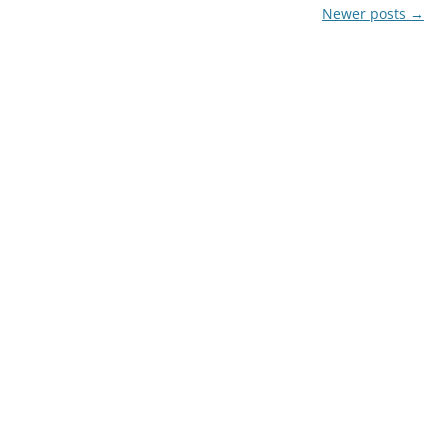
Newer posts
→