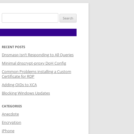
Search
for:
RECENT POSTS
Dnsmasq Isn’t Responding to All Queries
Minimal dnscrypt-proxy DoH Config
Common Problems installing a Custom
Certificate for RDP
Adding OIDs to XCA
Blocking Windows Updates
CATEGORIES
Anecdote
Encryption
iPhone