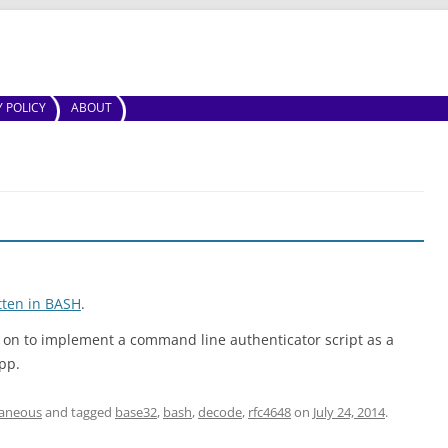
Skip to content
Y POLICY
ABOUT
tten in BASH
.
ng on to implement a command line authenticator script as a
pp.
laneous
and tagged
base32
,
bash
,
decode
,
rfc4648
on
July 24, 2014
.