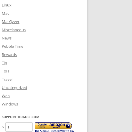
Linux
Mac
MacGyver
Miscelaneous
News
Pebble Time
Rewards
Tip
ToH
Travel
Uncategorized
Web
Windows
SUPPORT TIDGUBI.COM
$