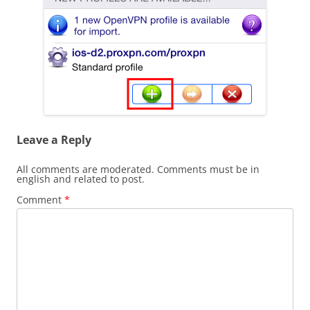
Leave a Reply
All comments are moderated. Comments must be in
english and related to post.
Comment
*