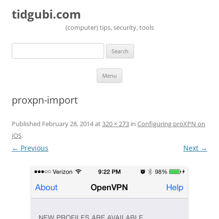
tidgubi.com
(computer) tips, security, tools
Search
for:
Skip to content
Menu
proxpn-import
Published
February 28, 2014
at
320 × 273
in
Configuring proXPN on
iOS
.
← Previous
Next →